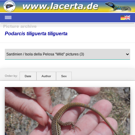
Podarcis tiliguerta tiliguerta
Order by:
Date
Author
Sex