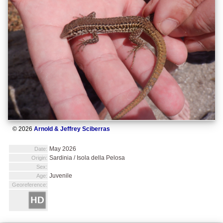
© 2026
Arnold & Jeffrey Sciberras
May 2026
Date:
Sardinia / Isola della Pelosa
Origin:
Sex:
Juvenile
Age:
Georeference: