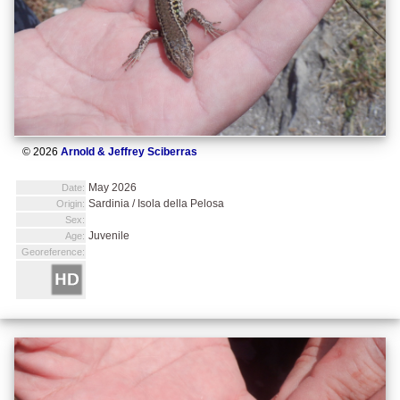
© 2026
Arnold & Jeffrey Sciberras
May 2026
Date:
Sardinia / Isola della Pelosa
Origin:
Sex:
Juvenile
Age:
Georeference: