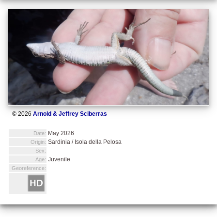
© 2026
Arnold & Jeffrey Sciberras
May 2026
Date:
Sardinia / Isola della Pelosa
Origin:
Sex:
Juvenile
Age:
Georeference: