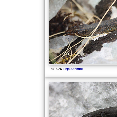
© 2026
Finja Schmidt