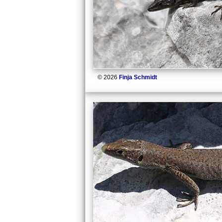
© 2026
Finja Schmidt