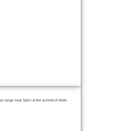
n range near Split / at the summit of Veliki