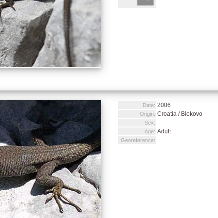
2006
Date:
Croatia / Biokovo
Origin:
Sex:
Adult
Age:
Georeference: