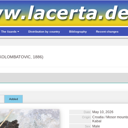
The lizards
Distribution by country
Bibliography
Recent changes
OLOMBATOVIC, 1886)
Added
May 10, 2026
Date:
Croatia / Mosor mountai
Origin:
Kabal
Male
Sex: