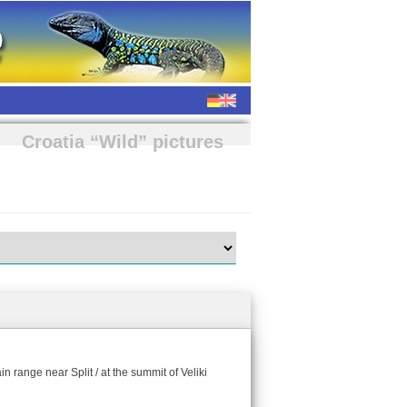
Croatia “Wild” pictures
n range near Split / at the summit of Veliki