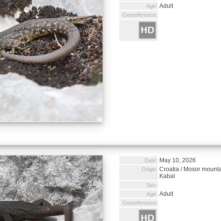
Adult
Age:
Georeference:
May 10, 2026
Date:
Croatia / Mosor mountai
Origin:
Kabal
Sex:
Adult
Age:
Georeference: