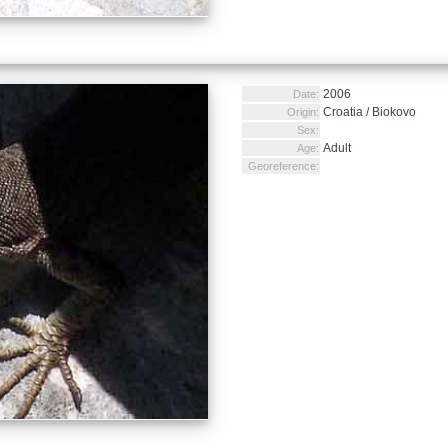
2006
Date:
Croatia / Biokovo
Origin:
Sex:
Adult
Age:
Georeference: