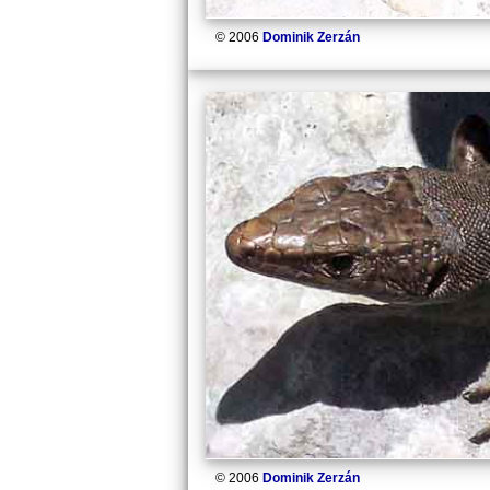
© 2006
Dominik Zerzán
© 2006
Dominik Zerzán