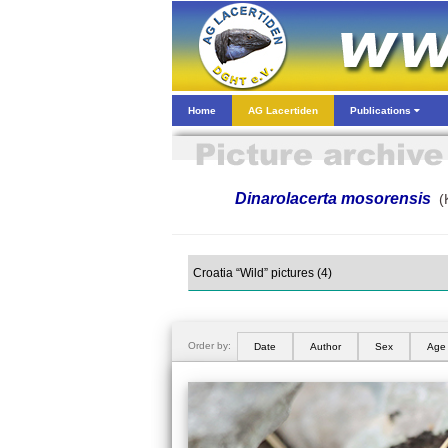
Home
AG Lacertiden
Publications
Dinarolacerta mosorensis
(K
Order by:
Date
Author
Sex
Age