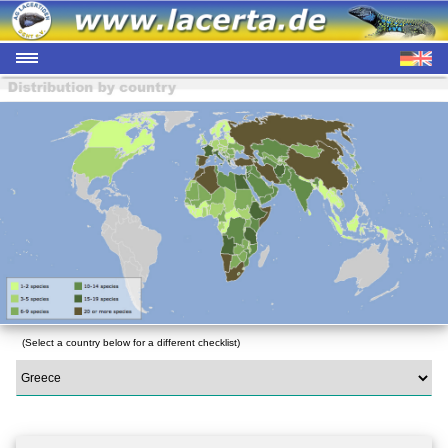
(Select a country below for a different checklist)