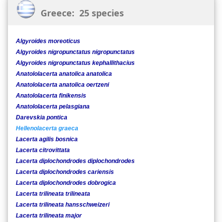
Greece: 25 species
Algyroides moreoticus
Algyroides nigropunctatus nigropunctatus
Algyroides nigropunctatus kephallithacius
Anatololacerta anatolica anatolica
Anatololacerta anatolica oertzeni
Anatololacerta finikensis
Anatololacerta pelasgiana
Darevskia pontica
Hellenolacerta graeca
Lacerta agilis bosnica
Lacerta citrovittata
Lacerta diplochondrodes diplochondrodes
Lacerta diplochondrodes cariensis
Lacerta diplochondrodes dobrogica
Lacerta trilineata trilineata
Lacerta trilineata hansschweizeri
Lacerta trilineata major