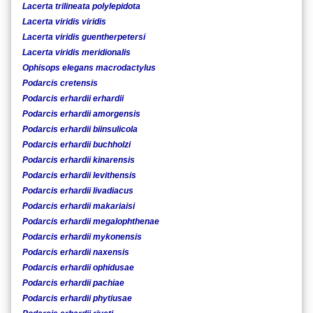
Lacerta trilineata polylepidota
Lacerta viridis viridis
Lacerta viridis guentherpetersi
Lacerta viridis meridionalis
Ophisops elegans macrodactylus
Podarcis cretensis
Podarcis erhardii erhardii
Podarcis erhardii amorgensis
Podarcis erhardii biinsulicola
Podarcis erhardii buchholzi
Podarcis erhardii kinarensis
Podarcis erhardii levithensis
Podarcis erhardii livadiacus
Podarcis erhardii makariaisi
Podarcis erhardii megalophthenae
Podarcis erhardii mykonensis
Podarcis erhardii naxensis
Podarcis erhardii ophidusae
Podarcis erhardii pachiae
Podarcis erhardii phytiusae