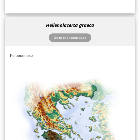
Hellenolacerta graeca
Go to this taxon page
Peloponnese