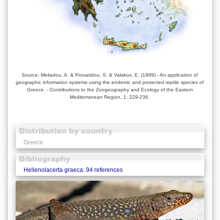
Source: Meliadou, A. & Provatidou, S. & Valakos, E. (1999) - An application of
geographic information systems using the endemic and protected reptile species of
Greece. - Contributions to the Zoogeography and Ecology of the Eastern
Mediterranean Region, 1: 229-236.
Greece
Hellenolacerta graeca: 94 references