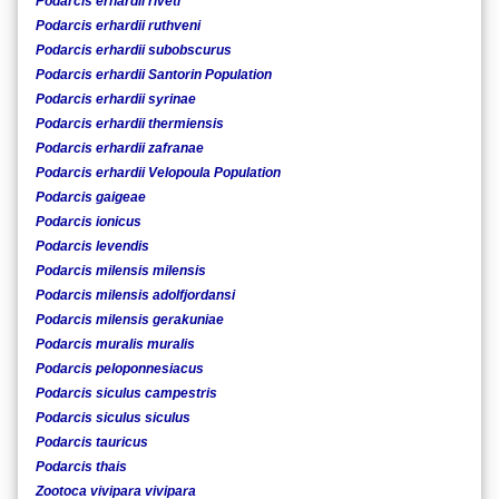
Podarcis erhardii riveti
Podarcis erhardii ruthveni
Podarcis erhardii subobscurus
Podarcis erhardii Santorin Population
Podarcis erhardii syrinae
Podarcis erhardii thermiensis
Podarcis erhardii zafranae
Podarcis erhardii Velopoula Population
Podarcis gaigeae
Podarcis ionicus
Podarcis levendis
Podarcis milensis milensis
Podarcis milensis adolfjordansi
Podarcis milensis gerakuniae
Podarcis muralis muralis
Podarcis peloponnesiacus
Podarcis siculus campestris
Podarcis siculus siculus
Podarcis tauricus
Podarcis thais
Zootoca vivipara vivipara