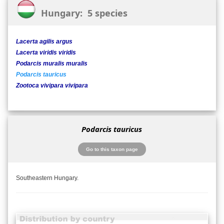
Hungary: 5 species
Lacerta agilis argus
Lacerta viridis viridis
Podarcis muralis muralis
Podarcis tauricus
Zootoca vivipara vivipara
Podarcis tauricus
Go to this taxon page
Southeastern Hungary.