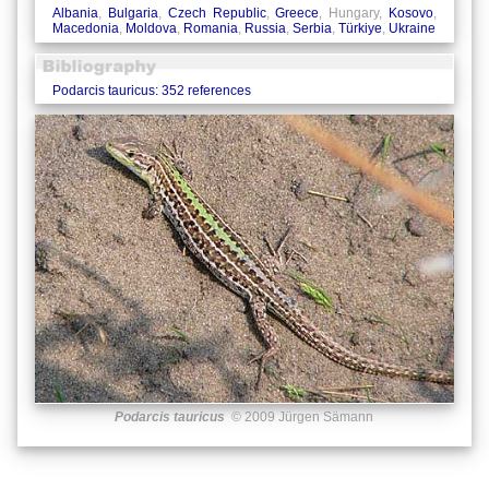
Albania
,
Bulgaria
,
Czech Republic
,
Greece
, Hungary,
Kosovo
,
Macedonia
,
Moldova
,
Romania
,
Russia
,
Serbia
,
Türkiye
,
Ukraine
Podarcis tauricus: 352 references
Podarcis tauricus
© 2009 Jürgen Sämann