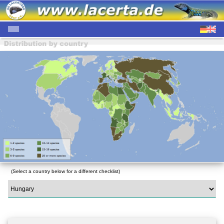
(Select a country below for a different checklist)