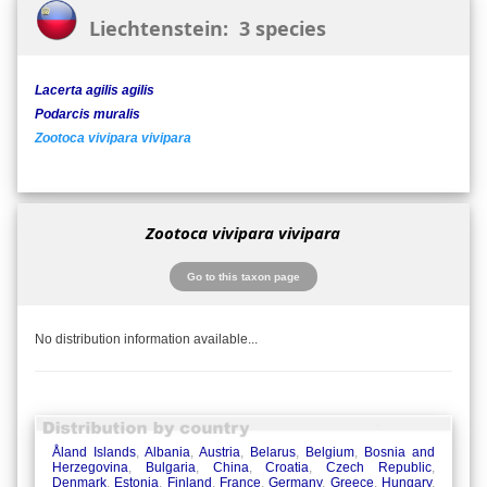
Liechtenstein: 3 species
Lacerta agilis agilis
Podarcis muralis
Zootoca vivipara vivipara
Zootoca vivipara vivipara
Go to this taxon page
No distribution information available...
Åland Islands
,
Albania
,
Austria
,
Belarus
,
Belgium
,
Bosnia and
Herzegovina
,
Bulgaria
,
China
,
Croatia
,
Czech Republic
,
Denmark
,
Estonia
,
Finland
,
France
,
Germany
,
Greece
,
Hungary
,