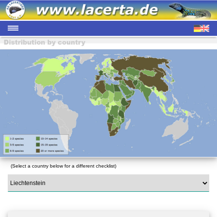
(Select a country below for a different checklist)