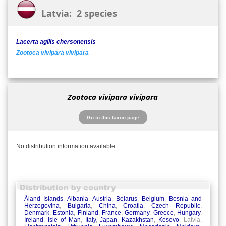
Latvia: 2 species
Lacerta agilis chersonensis
Zootoca vivipara vivipara
Zootoca vivipara vivipara
Go to this taxon page
No distribution information available...
Åland Islands
,
Albania
,
Austria
,
Belarus
,
Belgium
,
Bosnia and
Herzegovina
,
Bulgaria
,
China
,
Croatia
,
Czech Republic
,
Denmark
,
Estonia
,
Finland
,
France
,
Germany
,
Greece
,
Hungary
,
Ireland
,
Isle of Man
,
Italy
,
Japan
,
Kazakhstan
,
Kosovo
, Latvia,