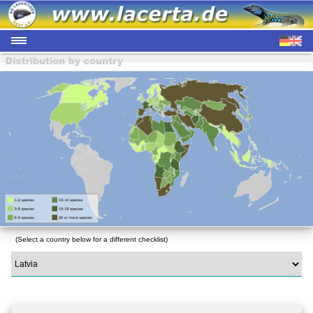
(Select a country below for a different checklist)