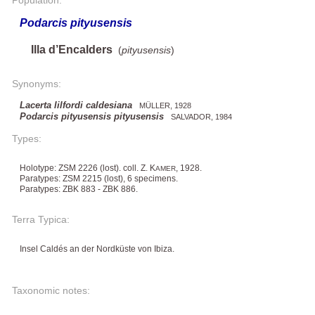
Podarcis pityusensis
Illa d’Encalders
(
pityusensis
)
Synonyms:
Lacerta lilfordi caldesiana
MÜLLER, 1928
Podarcis pityusensis pityusensis
SALVADOR, 1984
Types:
Holotype: ZSM 2226 (lost). coll. Z. K
, 1928.
AMER
Paratypes: ZSM 2215 (lost), 6 specimens.
Paratypes: ZBK 883 - ZBK 886.
Terra Typica:
Insel Caldés an der Nordküste von Ibiza.
Taxonomic notes: