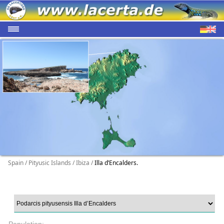
Spain / Pityusic Islands / Ibiza /
Illa d’Encalders.
Population: