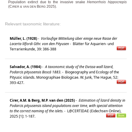
Population extinct due to the invasive snake
Hemorrhois hippocrepis
(C
B
2025).
IRER & VAN DEN
ERG
Relevant taxonomic literature:
Müller, L. (1928)
-
Vorlaufige Mitteilung über einige neue Rasse der
Lacerta lilfordi Gthr. von den Pityusen
-
Blätter für Aquarien- und
Terrarienkunde, 39: 386-388
Salvador, A. (1984)
-
A taxonomic study of the Eivissa wall lizard,
Podarcis pityusensis Boscá 1883.
-
Biogeography and Ecology of the
Pityusic islands. Monographiae Biologicae. W. Junk, The Hague, 52:
393-427.
Cirer, A.M. & Berg, M.P. van den (2025)
-
Estimation of lizard density in
Podarcis pityusensis island populations over time, with special attention
to the correct naming of the islets.
-
L@CERTIDAE (Eidechsen Online),
2025 [1]: 1-187.