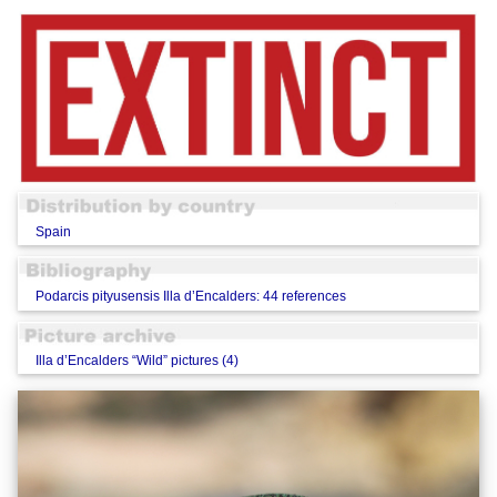
Spain
Podarcis pityusensis Illa d’Encalders: 44 references
Illa d’Encalders “Wild” pictures (4)