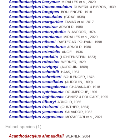
Acanthodactylus lacrymae
MIRALLES et al., 2020
Acanthodactylus lineomaculatus
DUMÉRIL & BIBRON, 1839
Acanthodactylus longipes
BOULENGER, 1918
Acanthodactylus maculatus
(GRAY, 1838)
Acanthodactylus margaritae
TAMAR et al., 2017
Acanthodactylus masirae
ARNOLD, 1980
Acanthodactylus micropholis
BLANFORD, 1874
Acanthodactylus montanus
MIRALLES et al., 2020
Acanthodactylus nilsoni
RASTEGAR-POUYANI, 1998
Acanthodactylus opheodurus
ARNOLD, 1980
Acanthodactylus orientalis
ANGEL, 1936
Acanthodactylus pardalis
(LICHTENSTEIN, 1823)
Acanthodactylus robustus
WERNER, 1929
Acanthodactylus savignyi
(AUDOUIN, 1809)
Acanthodactylus schmidti
HAAS, 1957
Acanthodactylus schreiberi
BOULENGER, 1878
Acanthodactylus scutellatus
(AUDOUIN, 1809)
Acanthodactylus senegalensis
CHABANAUD, 1918
Acanthodactylus spinicauda
DOUMERGUE, 1901
Acanthodactylus taghitensis
GENIEZ & FOUCART, 1995
Acanthodactylus tilburyi
ARNOLD, 1986
Acanthodactylus tristrami
(GÜNTHER, 1864)
Acanthodactylus yemenicus
SALVADOR, 1982
Acanthodactylus zagrosicus
MOZAFFARI et al., 2021
Extinct species (1):
Acanthodactylus ahmaddisii
WERNER, 2004