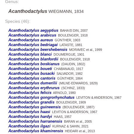
Genus:
Acanthodactylus
WIEGMANN, 1834
Species (46):
Acanthodactylus aegyptius
BAHA El DIN, 2007
Acanthodactylus arabicus
BOULENGER, 1918
Acanthodactylus aureus
GÜNTHER, 1903
Acanthodactylus bedriagai
LATASTE, 1881
Acanthodactylus beershebensis
MORAVEC et al., 1999
Acanthodactylus blanci
DOUMERGUE, 1901
Acanthodactylus blanfordii
BOULENGER, 1918
Acanthodactylus boskianus
(DAUDIN, 1802)
Acanthodactylus boueti
CHABANAUD, 1917
Acanthodactylus busacki
SALVADOR, 1982
Acanthodactylus cantoris
GÜNTHER, 1864
Acanthodactylus dumerilii
(MILNE-EDWARDS, 1829)
Acanthodactylus erythrurus
(SCHINZ, 1833)
Acanthodactylus felicis
ARNOLD, 1980
Acanthodactylus gongrorhynchatus
LEVITON & ANDERSON, 1967
Acanthodactylus grandis
BOULENGER, 1909
Acanthodactylus guineensis
(BOULENGER, 1887)
Acanthodactylus haasi
LEVITON & ANDERSON, 1967
Acanthodactylus hardyi
HAAS, 1957
Acanthodactylus harranensis
BARAN et al., 2005
Acanthodactylus ilgazi
KURNAZ & SAHIN, 2021
Acanthodactylus khamirensis
HEIDARI et al., 2013