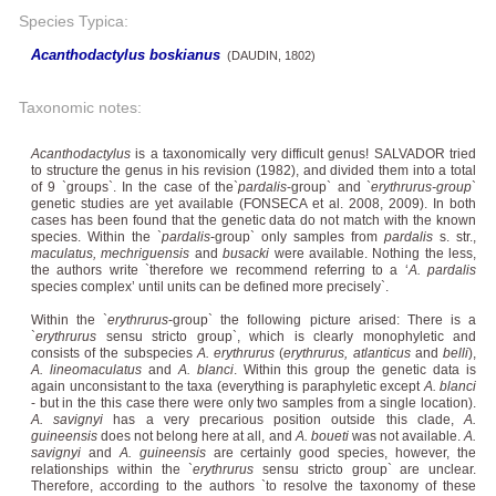
Species Typica:
Acanthodactylus boskianus
(DAUDIN, 1802)
Taxonomic notes:
Acanthodactylus
is a taxonomically very difficult genus! SALVADOR tried
to structure the genus in his revision (1982), and divided them into a total
of 9 `groups`. In the case of the`
pardalis
-group` and `
erythrurus-group
`
genetic studies are yet available (FONSECA et al. 2008, 2009). In both
cases has been found that the genetic data do not match with the known
species. Within the `
pardalis
-group` only samples from
pardalis
s. str.,
maculatus, mechriguensis
and
busacki
were available. Nothing the less,
the authors write `therefore we recommend referring to a ‘
A. pardalis
species complex’ until units can be defined more precisely`.
Within the `
erythrurus
-group` the following picture arised: There is a
`
erythrurus
sensu stricto group`, which is clearly monophyletic and
consists of the subspecies
A. erythrurus
(
erythrurus, atlanticus
and
belli
),
A. lineomaculatus
and
A. blanci
. Within this group the genetic data is
again unconsistant to the taxa (everything is paraphyletic except
A. blanci
- but in the this case there were only two samples from a single location).
A. savignyi
has a very precarious position outside this clade,
A.
guineensis
does not belong here at all, and
A. boueti
was not available.
A.
savignyi
and
A. guineensis
are certainly good species, however, the
relationships within the `
erythrurus
sensu stricto group` are unclear.
Therefore, according to the authors `to resolve the taxonomy of these