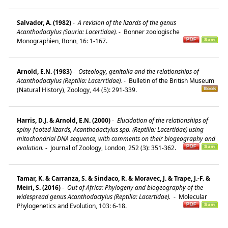
Salvador, A. (1982)
-
A revision of the lizards of the genus
Acanthodactylus (Sauria: Lacertidae).
-
Bonner zoologische
Monographien, Bonn, 16: 1-167.
Arnold, E.N. (1983)
-
Osteology, genitalia and the relationships of
Acanthodactylus (Reptilia: Lacerrtidae).
-
Bulletin of the British Museum
(Natural History), Zoology, 44 (5): 291-339.
Harris, D.J. & Arnold, E.N. (2000)
-
Elucidation of the relationships of
spiny-footed lizards, Acanthodactylus spp. (Reptilia: Lacertidae) using
mitochondrial DNA sequence, with comments on their biogeography and
evolution.
-
Journal of Zoology, London, 252 (3): 351-362.
Tamar, K. & Carranza, S. & Sindaco, R. & Moravec, J. & Trape, J.-F. &
Meiri, S. (2016)
-
Out of Africa: Phylogeny and biogeography of the
widespread genus Acanthodactylus (Reptilia: Lacertidae).
-
Molecular
Phylogenetics and Evolution, 103: 6-18.