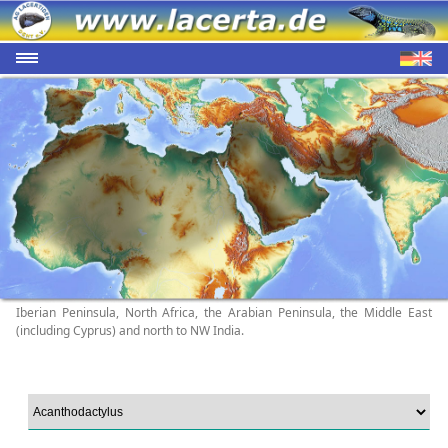
Iberian Peninsula, North Africa, the Arabian Peninsula, the Middle East
(including Cyprus) and north to NW India.