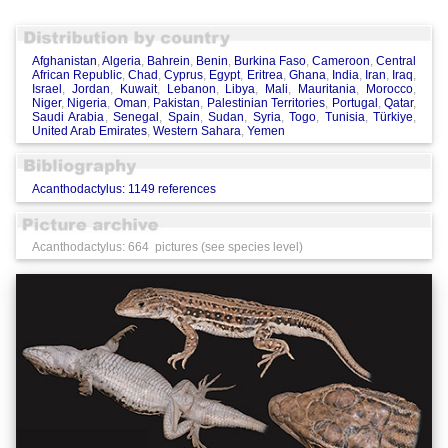
Afghanistan
,
Algeria
,
Bahrein
,
Benin
,
Burkina Faso
,
Cameroon
,
Central
African Republic
,
Chad
,
Cyprus
,
Egypt
,
Eritrea
,
Ghana
,
India
,
Iran
,
Iraq
,
Israel
,
Jordan
,
Kuwait
,
Lebanon
,
Libya
,
Mali
,
Mauritania
,
Morocco
,
Niger
,
Nigeria
,
Oman
,
Pakistan
,
Palestinian Territories
,
Portugal
,
Qatar
,
Saudi Arabia
,
Senegal
,
Spain
,
Sudan
,
Syria
,
Togo
,
Tunisia
,
Türkiye
,
United Arab Emirates
,
Western Sahara
,
Yemen
Acanthodactylus: 1149 references
Acanthodactylus: 664 pictures (see species level)