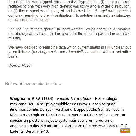
three species we suggest two alternative hypotheses: (i) all species are
reduced to one with very high genetic variability and a wider distribution;
or (ii) these species are merged and termed the `
A. erythrurus
species
complex` pending further investigation. No solution is entirely satisfactory,
but we suggest the latter`.
For the `
scutellatus
-group` in northwestern Africa there is a modern
morphological revision, but the taxa from the eastern part of the area are
missing.
We have decided to enlist the taxa which current status is still unclear, but
to omit those (
mechriguensis
and
ahmadisii
) described without scientific
basis.
Werner Mayer
Relevant taxonomic literature:
Wiegmann, A.F.A. (1834)
-
Familia 1: Lacertidae
-
Herpetologia
mexicana, seu Descriptio amphibiorum Novae Hispaniae quae
itineribus comitis De Sack, Ferdinandi Deppe et Chr. Guil. Schiede in
Museum zoologicum Berolinense pervenerunt. Pars prima saurorum
species amplectens, adjecto systematis saurorum prodromo,
additisque multis in hunc amphibiorum ordinem observationibus. C. G.
Luderitz, Berolini: 9-10.