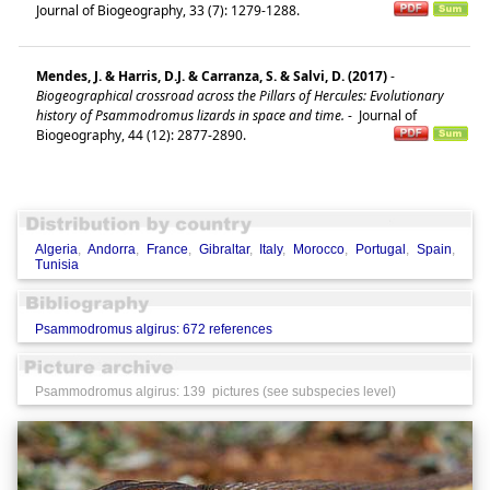
Journal of Biogeography, 33 (7): 1279-1288.
Mendes, J. & Harris, D.J. & Carranza, S. & Salvi, D. (2017)
-
Biogeographical crossroad across the Pillars of Hercules: Evolutionary
history of Psammodromus lizards in space and time.
-
Journal of
Biogeography, 44 (12): 2877-2890.
Algeria
,
Andorra
,
France
,
Gibraltar
,
Italy
,
Morocco
,
Portugal
,
Spain
,
Tunisia
Psammodromus algirus: 672 references
Psammodromus algirus: 139 pictures (see subspecies level)