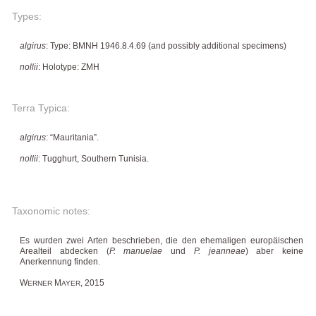
Types:
algirus
: Type: BMNH 1946.8.4.69 (and possibly additional specimens)
nollii
: Holotype: ZMH
Terra Typica:
algirus
: “Mauritania”.
nollii
: Tugghurt, Southern Tunisia.
Taxonomic notes:
Es wurden zwei Arten beschrieben, die den ehemaligen europäischen
Arealteil abdecken (
P. manuelae
und
P. jeanneae
) aber keine
Anerkennung finden.
W
M
, 2015
ERNER
AYER