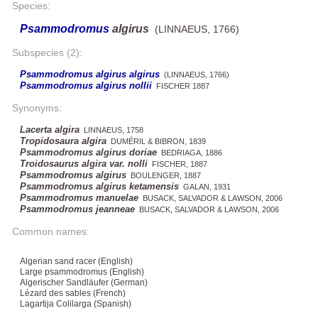
Species:
Psammodromus
algirus
(LINNAEUS, 1766)
Subspecies (2):
Psammodromus algirus algirus
(LINNAEUS, 1766)
Psammodromus algirus nollii
FISCHER 1887
Synonyms:
Lacerta algira
LINNAEUS, 1758
Tropidosaura algira
DUMÉRIL & BIBRON, 1839
Psammodromus algirus doriae
BEDRIAGA, 1886
Troidosaurus algira var. nolli
FISCHER, 1887
Psammodromus algirus
BOULENGER, 1887
Psammodromus algirus ketamensis
GALAN, 1931
Psammodromus manuelae
BUSACK, SALVADOR & LAWSON, 2006
Psammodromus jeanneae
BUSACK, SALVADOR & LAWSON, 2006
Common names:
Algerian sand racer (English)
Large psammodromus (English)
Algerischer Sandläufer (German)
Lézard des sables (French)
Lagartija Colilarga (Spanish)