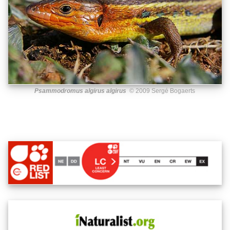
Psammodromus algirus algirus
© 2009 Sergé Bogaerts