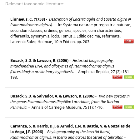
Relevant taxonomic literature:
Linnaeus, C. (1758)
-
Description of Lacerta agilis and Lacerta algira (=
Psammodromus algirus).
-
In: Systema naturae pr regna tria naturae,
secundum classes, ordines, genera, species, cum characteribus,
differentiis, synonymis, locis. Tomus I. Editio decima, reformata.
Laurentii Salvii, Holmiae, 10th Edition. pp. 203.
Busack, S.D. & Lawson, R. (2006)
-
Historical biogeography,
mitochondrial DNA, and allozymes of Psammodromus algirus
(Lacertidae): a preliminary hypothesis.
-
Amphibia-Reptilia, 27 (2): 181-
193.
Busack, S.D. & Salvador, A. & Lawson, R. (2006)
-
Two new species in
the genus Psammodromus (Reptilia: Lacertidae) from the Iberian
Peninsula.
-
Annals of Carnegie Museum, 75 (1): 1-10.
Carranza, S. & Harris, D.J. & Arnold, E.N. & Bastia, V. & Gonzales de
la Vega, J.P. (2006)
-
Phylogeography of the lacertid lizard,
Psammodromus algirus, in Iberia and across the Strait of Gibraltar.
-