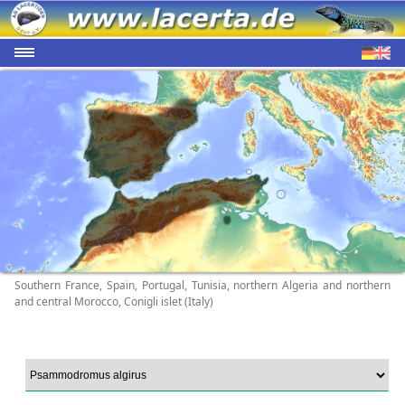
Southern France, Spain, Portugal, Tunisia, northern Algeria and northern
and central Morocco, Conigli islet (Italy)