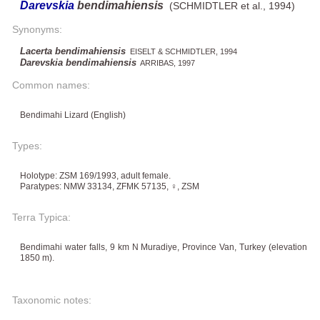
Darevskia
bendimahiensis
(SCHMIDTLER et al., 1994)
Synonyms:
Lacerta bendimahiensis
EISELT & SCHMIDTLER, 1994
Darevskia bendimahiensis
ARRIBAS, 1997
Common names:
Bendimahi Lizard (English)
Types:
Holotype: ZSM 169/1993, adult female.
Paratypes: NMW 33134, ZFMK 57135, ♀, ZSM
Terra Typica:
Bendimahi water falls, 9 km N Muradiye, Province Van, Turkey (elevation
1850 m).
Taxonomic notes: