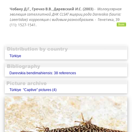
Чобану Д.Г., Гречко В.В., Даревский И.С. (2003)
-
Молекулярная
эволюция сателлитной ДНК CLSAT ящериц рода Darevskia (Sauria:
Laeertidae): корреляция с видовым разнообразием.
-
Генетика, 39
(11): 1527-1541.
Türkiye
Darevskia bendimahiensis: 38 references
Türkiye “Captive” pictures (4)