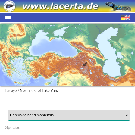
Türkiye /
Northeast of Lake Van.
Species: