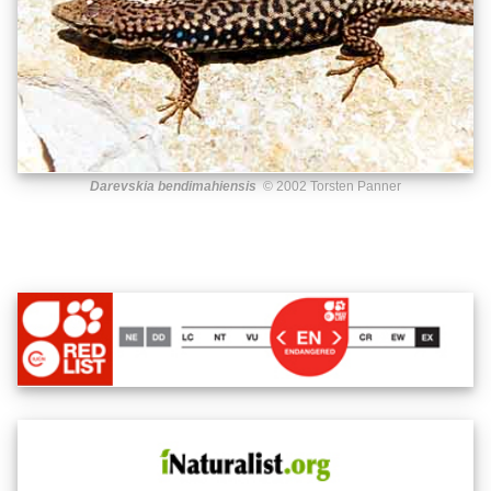
Darevskia bendimahiensis
© 2002 Torsten Panner