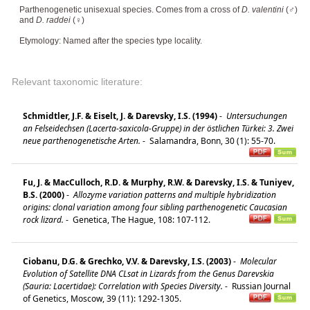
Parthenogenetic unisexual species. Comes from a cross of
D. valentini
(♂)
and
D. raddei
(♀)
Etymology: Named after the species type locality.
Relevant taxonomic literature:
Schmidtler, J.F. & Eiselt, J. & Darevsky, I.S. (1994)
-
Untersuchungen
an Felseidechsen (Lacerta-saxicola-Gruppe) in der östlichen Türkei: 3. Zwei
neue parthenogenetische Arten.
-
Salamandra, Bonn, 30 (1): 55-70.
Fu, J. & MacCulloch, R.D. & Murphy, R.W. & Darevsky, I.S. & Tuniyev,
B.S. (2000)
-
Allozyme variation patterns and multiple hybridization
origins: clonal variation among four sibling parthenogenetic Caucasian
rock lizard.
-
Genetica, The Hague, 108: 107-112.
Ciobanu, D.G. & Grechko, V.V. & Darevsky, I.S. (2003)
-
Molecular
Evolution of Satellite DNA CLsat in Lizards from the Genus Darevskia
(Sauria: Lacertidae): Correlation with Species Diversity.
-
Russian Journal
of Genetics, Moscow, 39 (11): 1292-1305.