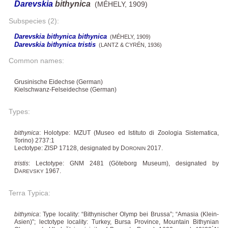
Darevskia
bithynica
(MÉHELY, 1909)
Subspecies (2):
Darevskia bithynica bithynica
(MÉHELY, 1909)
Darevskia bithynica tristis
(LANTZ & CYRÉN, 1936)
Common names:
Grusinische Eidechse (German)
Kielschwanz-Felseidechse (German)
Types:
bithynica
: Holotype: MZUT (Museo ed Istituto di Zoologia Sistematica,
Torino) 2737:1
Lectotype: ZISP 17128, designated by D
2017.
ORONIN
tristis
: Lectotype: GNM 2481 (Göteborg Museum), designated by
D
1967.
AREVSKY
Terra Typica:
bithynica
: Type locality: “Bithynischer Olymp bei Brussa”; “Amasia (Klein-
Asien)”; lectotype locality: Turkey, Bursa Province, Mountain Bithynian