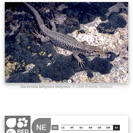
Darevskia bithynica bithynica
© 1990 Roberto Sindaco