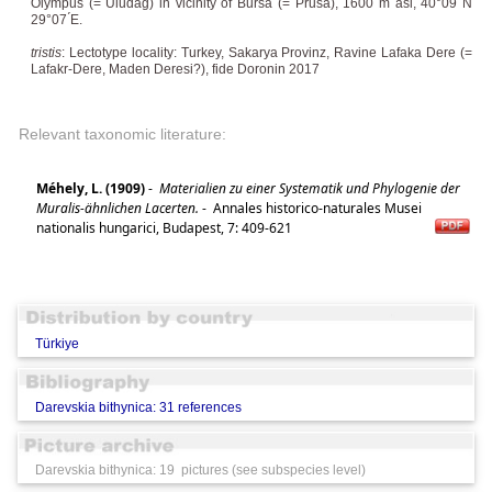
Olympus (= Uludağ) in vicinity of Bursa (= Prusa), 1600 m asl, 40°09 ́N
29°07 ́E.
tristis
: Lectotype locality: Turkey, Sakarya Provinz, Ravine Lafaka Dere (=
Lafakr-Dere, Maden Deresi?), fide Doronin 2017
Relevant taxonomic literature:
Méhely, L. (1909)
-
Materialien zu einer Systematik und Phylogenie der
Muralis-ähnlichen Lacerten.
-
Annales historico-naturales Musei
nationalis hungarici, Budapest, 7: 409-621
Türkiye
Darevskia bithynica: 31 references
Darevskia bithynica: 19 pictures (see subspecies level)