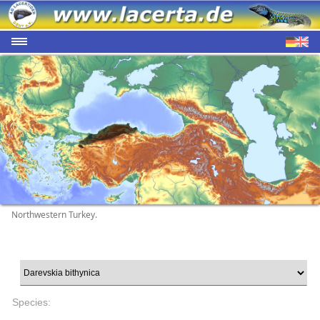
Northwestern Turkey.
Species: