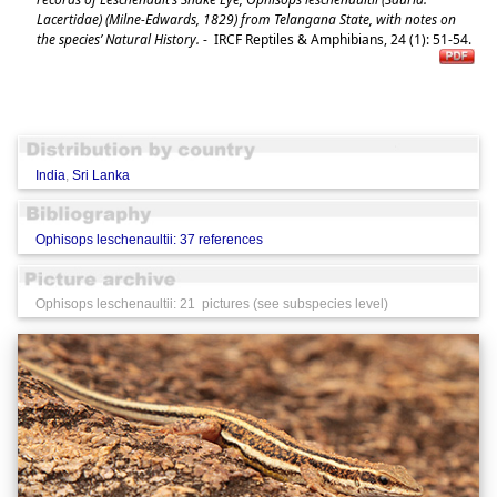
Lacertidae) (Milne-Edwards, 1829) from Telangana State, with notes on
the species’ Natural History.
-
IRCF Reptiles & Amphibians, 24 (1): 51-54.
India
,
Sri Lanka
Ophisops leschenaultii: 37 references
Ophisops leschenaultii: 21 pictures (see subspecies level)