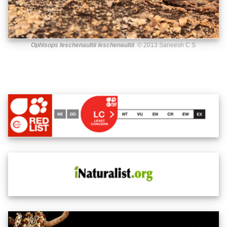
Ophisops leschenaultii leschenaultii
© 2013 Saneesh C S