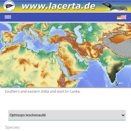
Southern and eastern India and east Sri Lanka.
Species: