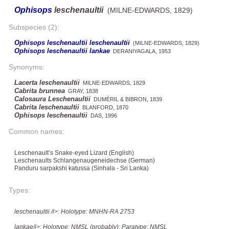
Ophisops
leschenaultii
(MILNE-EDWARDS, 1829)
Subspecies (2):
Ophisops leschenaultii leschenaultii
(MILNE-EDWARDS, 1829)
Ophisops leschenaultii lankae
DERANIYAGALA, 1953
Synonyms:
Lacerta leschenaultii
MILNE-EDWARDS, 1829
Cabrita brunnea
GRAY, 1838
Calosaura Leschenaultii
DUMÉRIL & BIBRON, 1839
Cabrita leschenaultii
BLANFORD, 1870
Ophisops leschenaultii
DAS, 1996
Common names:
Leschenault’s Snake-eyed Lizard (English)
Leschenaults Schlangenaugeneidechse (German)
Panduru sarpakshi katussa (Sinhala - Sri Lanka)
Types:
leschenaultii /i>: Holotype: MNHN-RA 2753
lankae/i>: Holotype: NMSL (probably); Paratype: NMSL