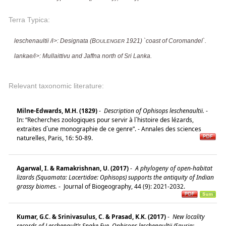
Terra Typica:
leschenaultii /i>: Designata (B
1921) `coast of Coromandel`.
OULENGER
lankae/i>: Mullaittivu and Jaffna north of Sri Lanka.
Relevant taxonomic literature:
Milne-Edwards, M.H. (1829)
-
Description of Ophisops leschenaultii.
-
In: “Recherches zoologiques pour servir à l`histoire des lézards,
extraites d`une monographie de ce genre”. - Annales des sciences
naturelles, Paris, 16: 50-89.
Agarwal, I. & Ramakrishnan, U. (2017)
-
A phylogeny of open-habitat
lizards (Squamata: Lacertidae: Ophisops) supports the antiquity of Indian
grassy biomes.
-
Journal of Biogeography, 44 (9): 2021-2032.
Kumar, G.C. & Srinivasulus, C. & Prasad, K.K. (2017)
-
New locality
records of Leschenault’s Snake Eye, Ophisops leschenaultii (Sauria: