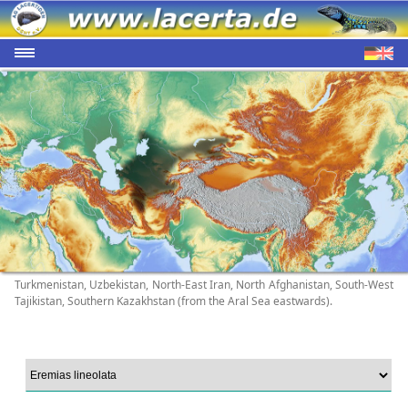
Turkmenistan, Uzbekistan, North-East Iran, North Afghanistan, South-West
Tajikistan, Southern Kazakhstan (from the Aral Sea eastwards).