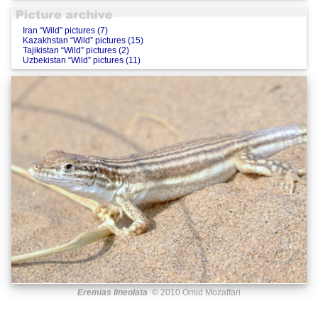
Iran “Wild” pictures (7)
Kazakhstan “Wild” pictures (15)
Tajikistan “Wild” pictures (2)
Uzbekistan “Wild” pictures (11)
Eremias lineolata
© 2010 Omid Mozaffari