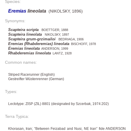
Species:
Eremias
lineolata
(NIKOLSKY, 1896)
Synonyms:
Scapteira scripta
BOETTGER, 1888
Scapteira lineolata
NIKOLSKY, 1897
Scapteira grum-grzimailoi
BEDRIAGA, 1906
Eremias (Rhabderemias) lineolata
BISCHOFF, 1978
Eremias lineolata
ANDERSON, 1999
Rhabderemias lineolata
LANTZ, 1928
Common names:
Striped Racerunner (English)
Gestreifter Wüstenrenner (German)
Types:
Lectotype: ZISP (ZIL) 8801 (designated by Szcerbak, 1974:202)
Terra Typica:
Khorasan, Iran; “Between Feizabad and Nusi, NE Iran” fide ANDERSON