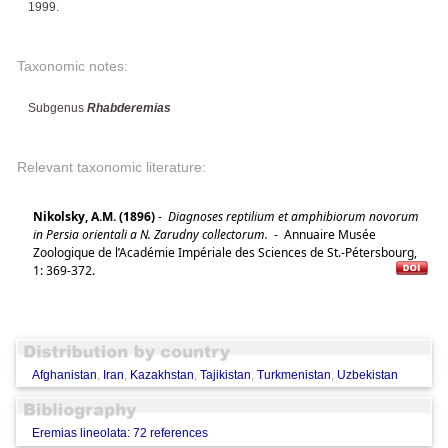
1999.
Taxonomic notes:
Subgenus
Rhabderemias
Relevant taxonomic literature:
Nikolsky, A.M. (1896)
-
Diagnoses reptilium et amphibiorum novorum
in Persia orientali a N. Zarudny collectorum.
-
Annuaire Musée
Zoologique de l’Académie Impériale des Sciences de St.-Pétersbourg,
1: 369-372.
Afghanistan
,
Iran
,
Kazakhstan
,
Tajikistan
,
Turkmenistan
,
Uzbekistan
Eremias lineolata: 72 references