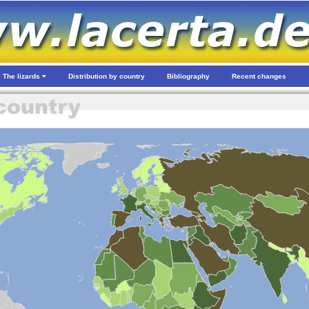
The lizards
Distribution by country
Bibliography
Recent changes