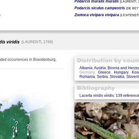
Podarcis muralis muralis
(LAURENTI, 
Podarcis siculus campestris
(DE BETT
Zootoca vivipara vivipara
)
(LICHTENSTE
is viridis
(LAURENTI, 1768)
lated occurrences in Brandenburg.
Albania
,
Austria
,
Bosnia and Herze
Germany,
Greece
,
Hungary
,
Kos
Romania
,
Serbia
,
Slovakia
,
Sloven
Lacerta viridis viridis: 139 referenc