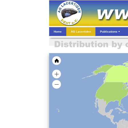
Home
AG Lacertiden
Publications