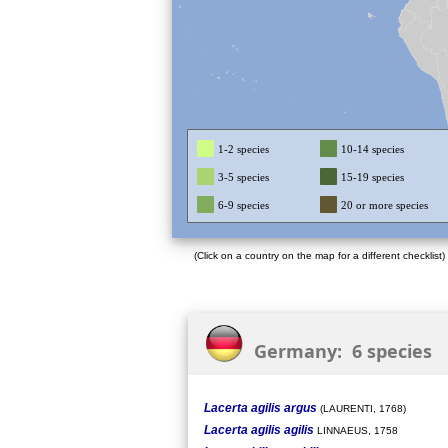
1-2 species
10-14 species
3-5 species
15-19 species
6-9 species
20 or more species
(Click on a country on the map for a different checklist)
Germany: 6 species
Lacerta agilis argus
(LAURENTI, 1768)
Lacerta agilis agilis
LINNAEUS, 1758