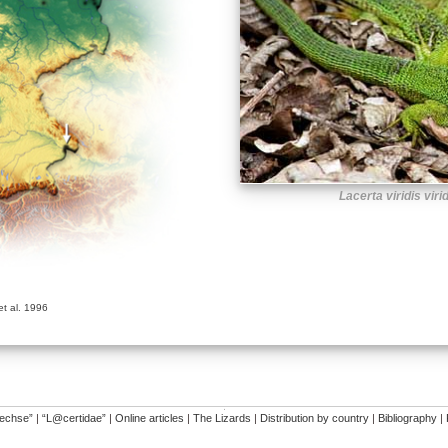
Lacerta viridis viri
t al. 1996
�
dechse”
|
“L@certidae”
|
Online articles
|
The Lizards
|
Distribution by country
|
Bibliography
|