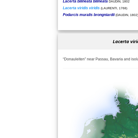
Lacerta bilineata bilineata
DAUDIN, 1802
Lacerta viridis viridis
(LAURENTI, 1768)
Podarcis muralis brongniardii
(DAUDIN, 1802
Lacerta virid
“Donauleiten” near Passau, Bavaria and iso