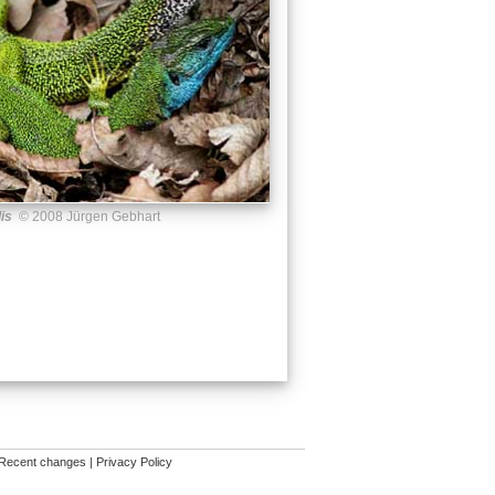
dis
© 2008 Jürgen Gebhart
Recent changes
|
Privacy Policy