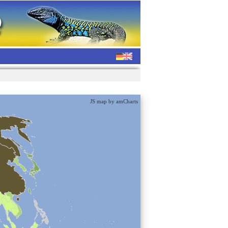
JS map by amCharts