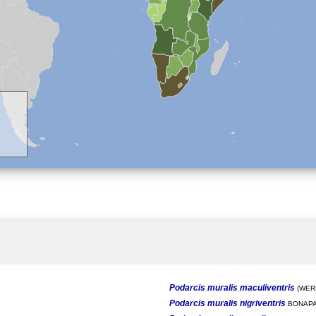
Podarcis muralis maculiventris
(WERN
Podarcis muralis nigriventris
BONAPA