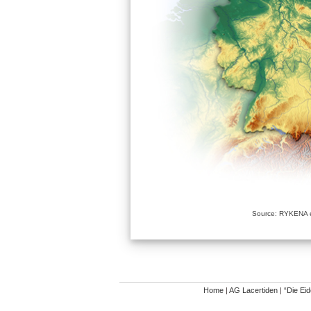
Source: RYKENA e
Home
|
AG Lacertiden
|
“Die Ei