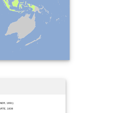
ER, 1891)
RTE, 1838