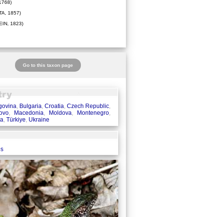
1768)
A, 1857)
IN, 1823)
Go to this taxon page
govina
,
Bulgaria
,
Croatia
,
Czech Republic
,
ovo
,
Macedonia
,
Moldova
,
Montenegro
,
ia
,
Türkiye
,
Ukraine
es