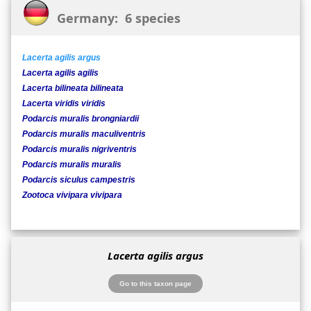
Germany: 6 species
Lacerta agilis argus
Lacerta agilis agilis
Lacerta bilineata bilineata
Lacerta viridis viridis
Podarcis muralis brongniardii
Podarcis muralis maculiventris
Podarcis muralis nigriventris
Podarcis muralis muralis
Podarcis siculus campestris
Zootoca vivipara vivipara
Lacerta agilis argus
Go to this taxon page