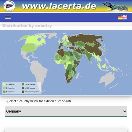
(Select a country below for a different checklist)