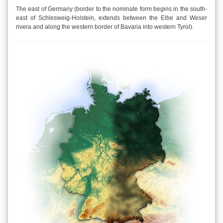
The east of Germany (border to the nominate form begins in the south-
east of Schlesweig-Holstein, extends between the Elbe and Weser
rivera and along the western border of Bavaria into western Tyrol).