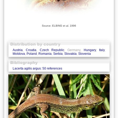
Source: ELBING et al. 1996
Austria
,
Croatia
,
Czech Republic
, Germany,
Hungary
,
Italy
,
Moldova
,
Poland
,
Romania
,
Serbia
,
Slovakia
,
Slovenia
Lacerta agilis argus: 50 references