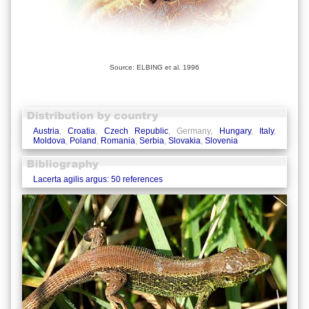
Source: ELBING et al. 1996
Austria
,
Croatia
,
Czech Republic
, Germany,
Hungary
,
Italy
,
Moldova
,
Poland
,
Romania
,
Serbia
,
Slovakia
,
Slovenia
Lacerta agilis argus: 50 references