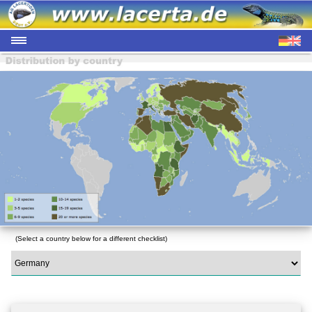
(Select a country below for a different checklist)