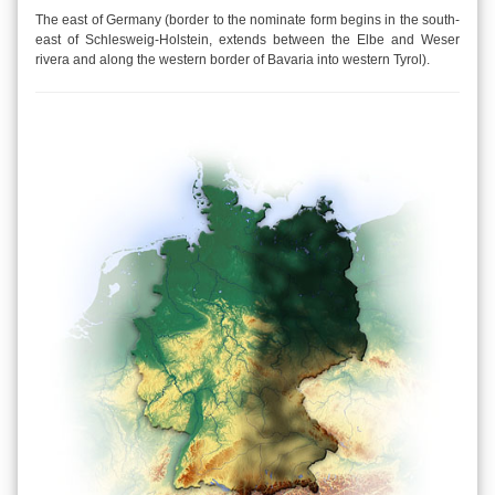
The east of Germany (border to the nominate form begins in the south-
east of Schlesweig-Holstein, extends between the Elbe and Weser
rivera and along the western border of Bavaria into western Tyrol).