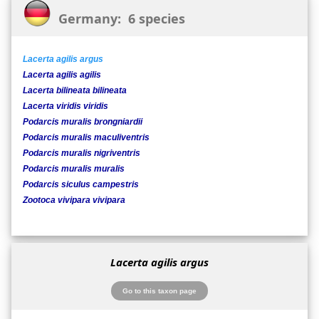
Germany: 6 species
Lacerta agilis argus
Lacerta agilis agilis
Lacerta bilineata bilineata
Lacerta viridis viridis
Podarcis muralis brongniardii
Podarcis muralis maculiventris
Podarcis muralis nigriventris
Podarcis muralis muralis
Podarcis siculus campestris
Zootoca vivipara vivipara
Lacerta agilis argus
Go to this taxon page