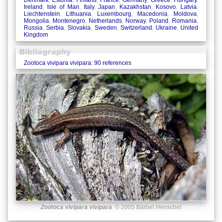
Denmark
,
Estonia
,
Finland
,
France
,
Germany
,
Greece
,
Hungary
,
Ireland
,
Isle of Man
,
Italy
,
Japan
,
Kazakhstan
,
Kosovo
,
Latvia
,
Liechtenstein
,
Lithuania
,
Luxembourg
,
Macedonia
,
Moldova
,
Mongolia
,
Montenegro
,
Netherlands
,
Norway
,
Poland
,
Romania
,
Russia
,
Serbia
,
Slovakia
,
Sweden
,
Switzerland
,
Ukraine
,
United
Kingdom
Zootoca vivipara vivipara: 90 references
Zootoca vivipara vivipara
© 2005 Bärbel Henschel