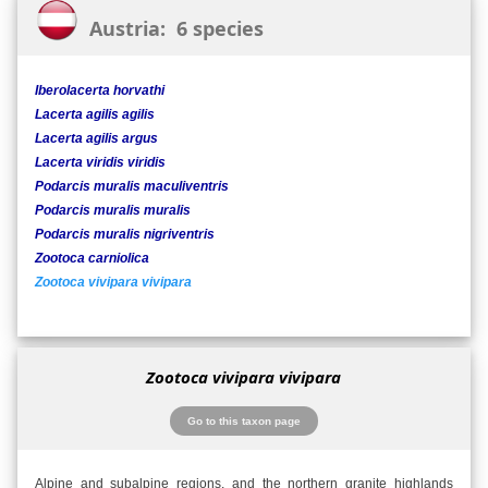
Austria: 6 species
Iberolacerta horvathi
Lacerta agilis agilis
Lacerta agilis argus
Lacerta viridis viridis
Podarcis muralis maculiventris
Podarcis muralis muralis
Podarcis muralis nigriventris
Zootoca carniolica
Zootoca vivipara vivipara
Zootoca vivipara vivipara
Go to this taxon page
Alpine and subalpine regions, and the northern granite highlands