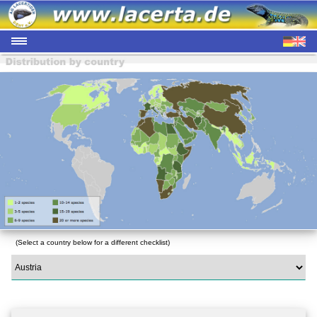
(Select a country below for a different checklist)