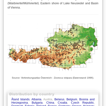
(Waldviertel/Mühlviertel). Eastern shore of Lake Neusiedel and Basin
of Vienna.
Source: Verbreitungsatlas Österreich - Zootoca vivipara (Datenstand 1996).
Åland Islands
,
Albania
, Austria,
Belarus
,
Belgium
,
Bosnia and
Herzegovina
,
Bulgaria
,
China
,
Croatia
,
Czech Republic
,