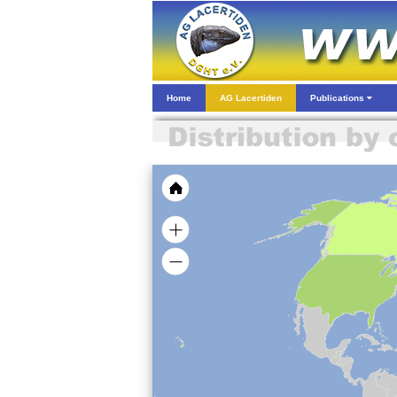
Home
AG Lacertiden
Publications