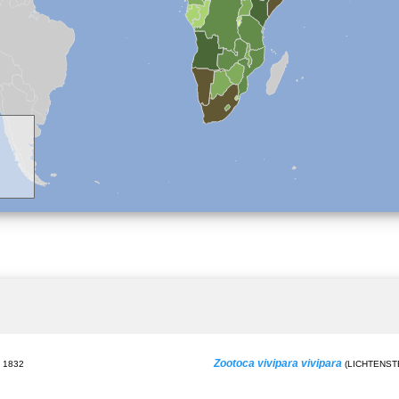
Zootoca vivipara vivipara
 1832
(LICHTENSTE