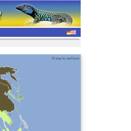
JS map by amCharts