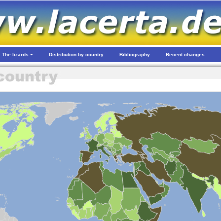
The lizards
Distribution by country
Bibliography
Recent changes