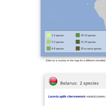
1-2 species
10-14 species
3-5 species
15-19 species
6-9 species
20 or more species
(Click on a country on the map for a different checklist)
Belarus: 2 species
Lacerta agilis chersonensis
ANDRZEJOWSKI,