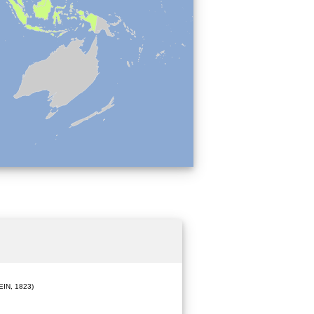
IN, 1823)