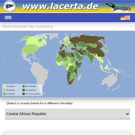
(Select a country below for a different checklist)