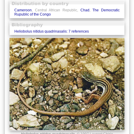
Cameroon
, Central African Republic,
Chad
,
The Democratic
Rupublic of the Congo
Heliobolus nitidus quadrinasalis: 7 references
Heliobolus nitidus quadrinasalis
© 1997 Laurent Chirio