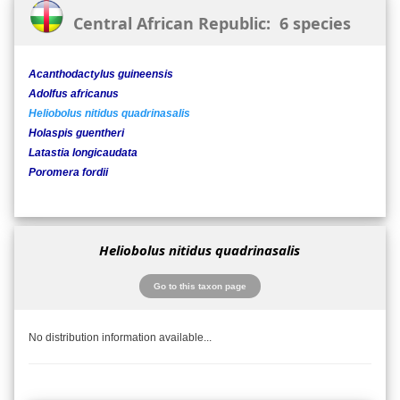
Central African Republic: 6 species
Acanthodactylus guineensis
Adolfus africanus
Heliobolus nitidus quadrinasalis
Holaspis guentheri
Latastia longicaudata
Poromera fordii
Heliobolus nitidus quadrinasalis
Go to this taxon page
No distribution information available...