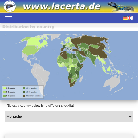
(Select a country below for a different checklist)