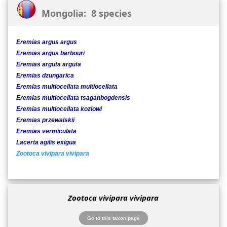
Mongolia: 8 species
Eremias argus argus
Eremias argus barbouri
Eremias arguta arguta
Eremias dzungarica
Eremias multiocellata multiocellata
Eremias multiocellata tsaganbogdensis
Eremias multiocellata kozlowi
Eremias przewalskii
Eremias vermiculata
Lacerta agilis exigua
Zootoca vivipara vivipara
Zootoca vivipara vivipara
Go to this taxon page