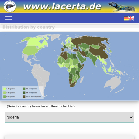
(Select a country below for a different checklist)