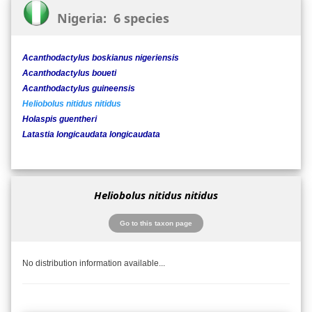
Nigeria: 6 species
Acanthodactylus boskianus nigeriensis
Acanthodactylus boueti
Acanthodactylus guineensis
Heliobolus nitidus nitidus
Holaspis guentheri
Latastia longicaudata longicaudata
Heliobolus nitidus nitidus
Go to this taxon page
No distribution information available...