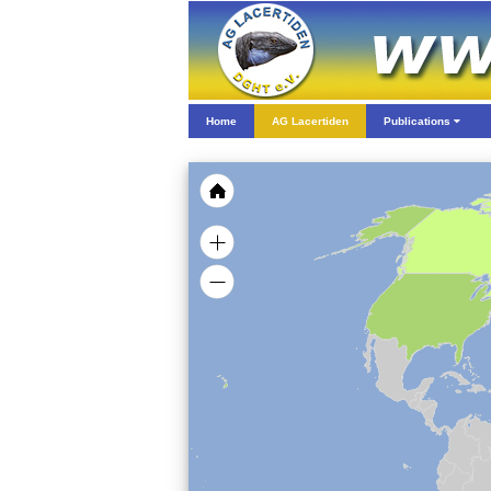
Home
AG Lacertiden
Publications