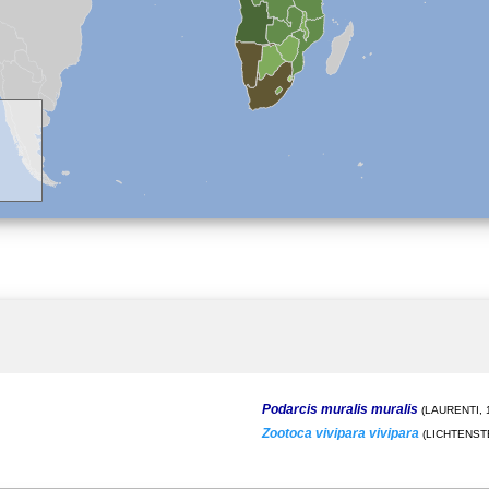
Podarcis muralis muralis
(LAURENTI, 
Zootoca vivipara vivipara
(LICHTENSTE