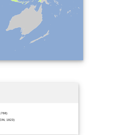
1768)
IN, 1823)