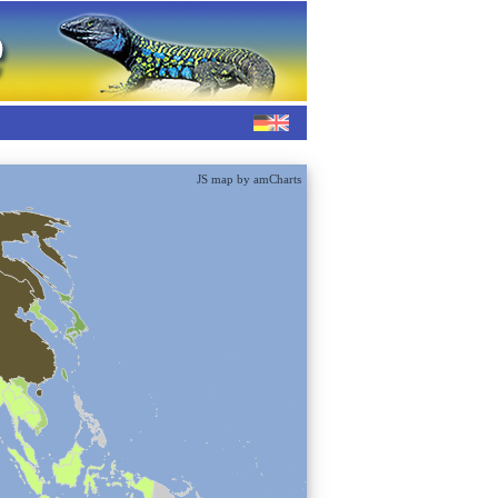
JS map by amCharts