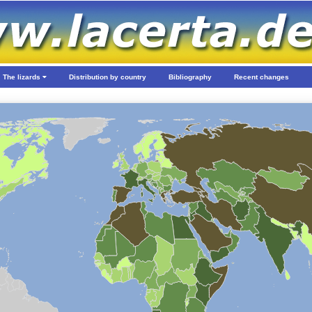
The lizards
Distribution by country
Bibliography
Recent changes