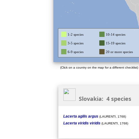
1-2 species
10-14 species
3-5 species
15-19 species
6-9 species
20 or more species
(Click on a country on the map for a different checklist)
Slovakia: 4 species
Lacerta agilis argus
(LAURENTI, 1768)
Lacerta viridis viridis
(LAURENTI, 1768)