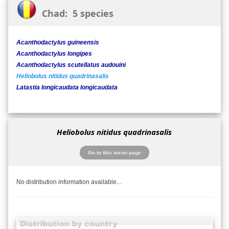
Chad: 5 species
Acanthodactylus guineensis
Acanthodactylus longipes
Acanthodactylus scutellatus audouini
Heliobolus nitidus quadrinasalis
Latastia longicaudata longicaudata
Heliobolus nitidus quadrinasalis
Go to this taxon page
No distribution information available...