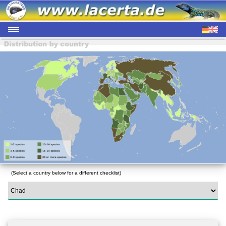
(Select a country below for a different checklist)