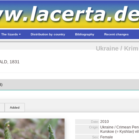
The lizards
Distribution by country
Bibliography
Recent changes
Ukraine / Krim
LD, 1831
Added
2010
Date:
Ukraine / Crimean Penin
Origin:
Kurskoe (= Kyshlav) vi
Female
Sex: