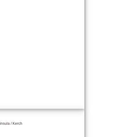
nsula / Kerch