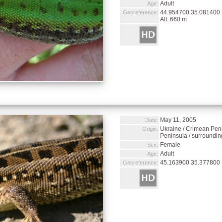
Adult
Age:
44.954700 35.081400
Georeference:
Alt. 660 m
May 11, 2005
Date:
Ukraine / Crimean Peni
Origin:
Peninsula / surroundin
Female
Sex:
Adult
Age:
45.163900 35.377800
Georeference: