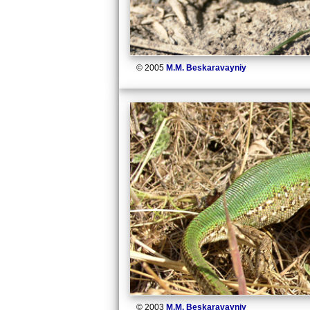
© 2005
M.M. Beskaravayniy
© 2003
M.M. Beskaravayniy