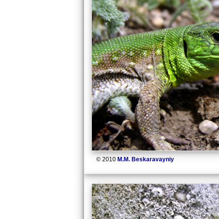
© 2010
M.M. Beskaravayniy