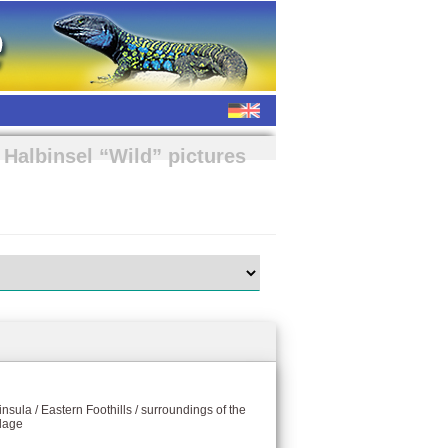
 Halbinsel “Wild” pictures
sula / Eastern Foothills / surroundings of the
llage