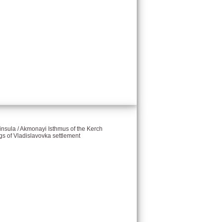
nsula / Akmonayi Isthmus of the Kerch
gs of Vladislavovka settlement