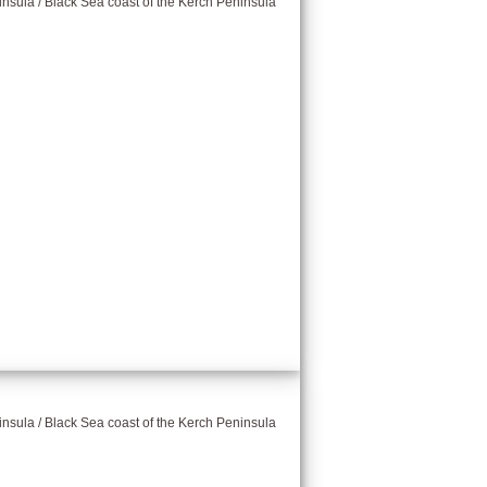
nsula / Black Sea coast of the Kerch Peninsula
nsula / Black Sea coast of the Kerch Peninsula