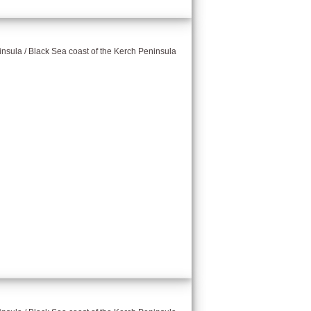
nsula / Black Sea coast of the Kerch Peninsula