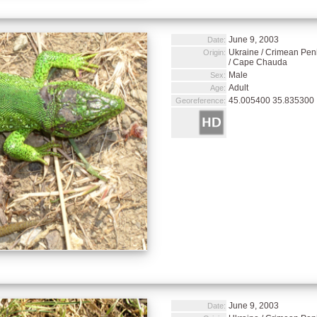
June 9, 2003
Date:
Ukraine / Crimean Peni
Origin:
/ Cape Chauda
Male
Sex:
Adult
Age:
45.005400 35.835300
Georeference:
June 9, 2003
Date: