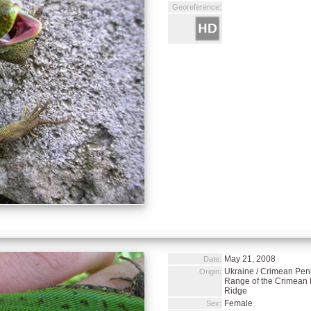
Georeference:
May 21, 2008
Date:
Ukraine / Crimean Peni
Origin:
Range of the Crimean 
Ridge
Female
Sex: