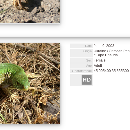
June 9, 2003
Date:
Ukraine / Crimean Peni
Origin:
/ Cape Chauda
Female
Sex:
Adult
Age:
45.005400 35.835300
Georeference: