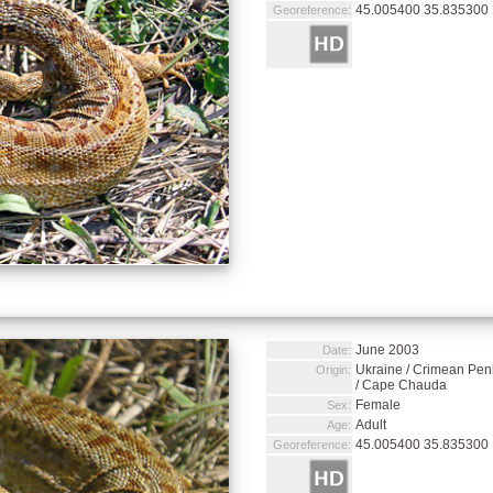
45.005400 35.835300
Georeference:
June 2003
Date:
Ukraine / Crimean Peni
Origin:
/ Cape Chauda
Female
Sex:
Adult
Age:
45.005400 35.835300
Georeference: