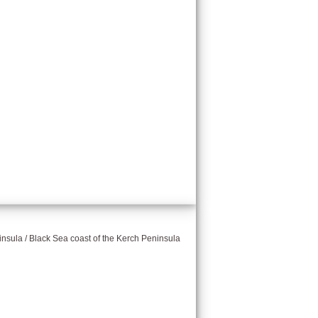
nsula / Black Sea coast of the Kerch Peninsula