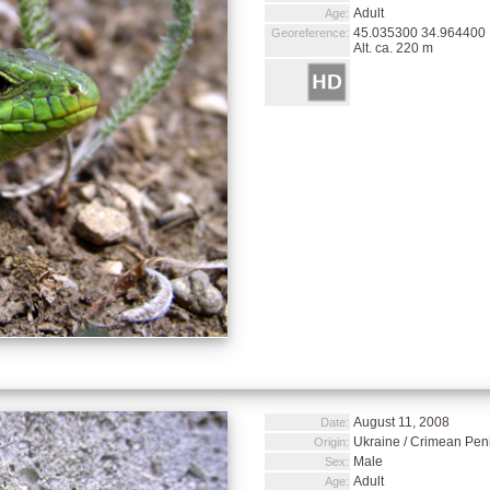
Adult
Age:
45.035300 34.964400
Georeference:
Alt. ca. 220 m
August 11, 2008
Date:
Ukraine / Crimean Peni
Origin:
Male
Sex:
Adult
Age: