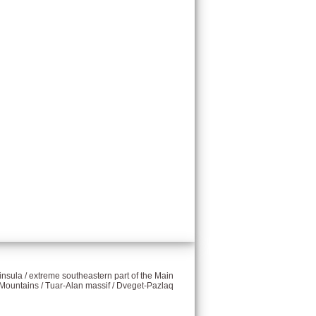
nsula / extreme southeastern part of the Main
Mountains / Tuar-Alan massif / Dveget-Pazlaq