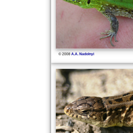
© 2008
A.A. Nadolnyi