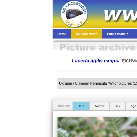
Home
AG Lacertiden
Publications
Lacerta agilis exigua
EICHWA
Order by:
Date
Author
Sex
Age