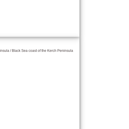
nsula / Black Sea coast of the Kerch Peninsula