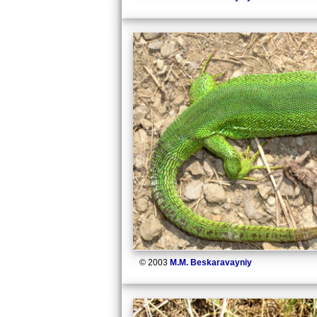
© 2003
M.M. Beskaravayniy