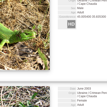
Ukraine / Crimean Peni
Origin:
/ Cape Chauda
Male
Sex:
Adult
Age:
45.005400 35.835300
Georeference:
June 2003
Date:
Ukraine / Crimean Peni
Origin:
/ Cape Chauda
Female
Sex:
Adult
Age: