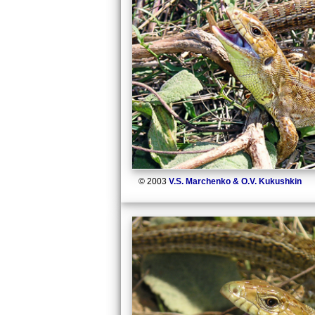
© 2003
V.S. Marchenko & O.V. Kukushkin