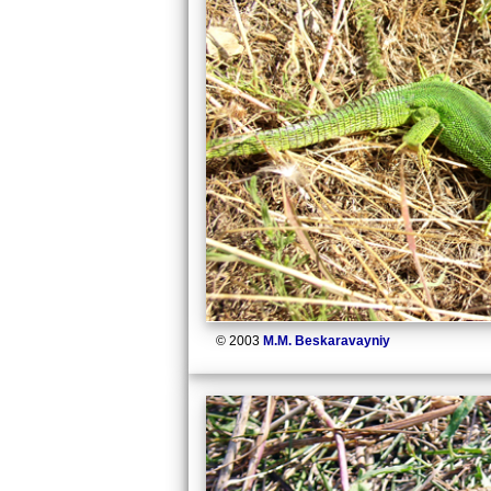
© 2003
M.M. Beskaravayniy