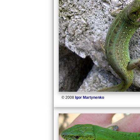
© 2008
Igor Martynenko