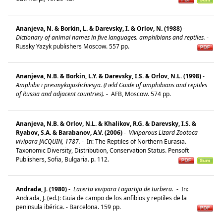
Ananjeva, N. & Borkin, L. & Darevsky, I. & Orlov, N. (1988)
-
Dictionary of animal names in five languages. amphibians and reptiles.
-
Russky Yazyk publishers Moscow. 557 pp.
Ananjeva, N.B. & Borkin, L.Y. & Darevsky, I.S. & Orlov, N.L. (1998)
-
Amphibii i presmykajushchiesya. (Field Guide of amphibians and reptiles
of Russia and adjacent countries).
-
AFB, Moscow. 574 pp.
Ananjeva, N.B. & Orlov, N.L. & Khalikov, R.G. & Darevsky, I.S. &
Ryabov, S.A. & Barabanov, A.V. (2006)
-
Viviparous Lizard Zootoca
vivipara JACQUIN, 1787.
-
In: The Reptiles of Northern Eurasia.
Taxonomic Diversity, Distribution, Conservation Status. Pensoft
Publishers, Sofia, Bulgaria. p. 112.
Andrada, J. (1980)
-
Lacerta vivipara Lagartija de turbera.
-
In:
Andrada, J. (ed.): Guia de campo de los anfibios y reptiles de la
peninsula ibérica. - Barcelona. 159 pp.