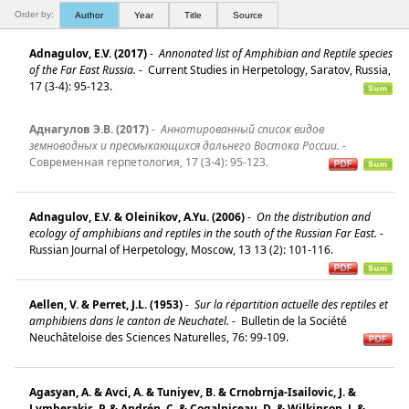
Order by:
Author
Year
Title
Source
Adnagulov, E.V. (2017)
-
Annonated list of Amphibian and Reptile species
of the Far East Russia.
-
Current Studies in Herpetology, Saratov, Russia,
17 (3-4): 95-123.
Аднагулов Э.В. (2017)
-
Aннотированный список видов
земноводных и пресмыкающихся дальнего Востока России.
-
Современная герпетология, 17 (3-4): 95-123.
Adnagulov, E.V. & Oleinikov, A.Yu. (2006)
-
On the distribution and
ecology of amphibians and reptiles in the south of the Russian Far East.
-
Russian Journal of Herpetology, Moscow, 13 13 (2): 101-116.
Aellen, V. & Perret, J.L. (1953)
-
Sur la répartition actuelle des reptiles et
amphibiens dans le canton de Neuchatel.
-
Bulletin de la Société
Neuchâteloise des Sciences Naturelles, 76: 99-109.
Agasyan, A. & Avci, A. & Tuniyev, B. & Crnobrnja-Isailovic, J. &
Lymberakis, P. & Andrén, C. & Cogalniceau, D. & Wilkinson, J. &