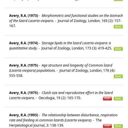
Avery, R.A. (1973)
-
Morphometric and functional studies on the stomach
of the lizard Lacerta vivipara.
-
Journal of Zoology, London, 169 (2): 157-
167.
Avery, R.A. (1974)
-
Storage lipids in the lizard Lacerta vivipara: a
quantitative study.
-
Journal of Zoology, London, 173 (3): 419-425.
Avery, R.A. (1975)
-
Age structure and longevity of Common lizard
(Lacerta vivipara) populations.
-
Journal of Zoology, London, 176 (4):
555-558.
Avery, R.A. (1975)
-
Clutch size and reproductive effort in the lizard
Lacerta vivipara.
-
Oecologia, 19 (2): 165-170.
Avery, R.A. (1993)
-
The relationship between disturbance, respiration
rate and feeding in common lizards (Lacerta vivipara).
-
The
Herpetological Journal, 3: 138-139.