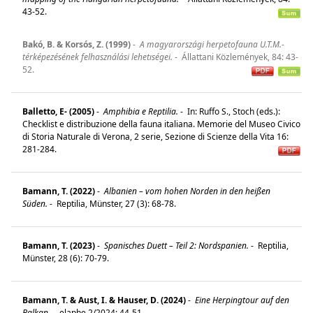
43-52.
Bakó, B. & Korsós, Z. (1999)
-
A magyarországi herpetofauna U.T.M.-
térképezésének felhasználási lehetıségei.
-
Állattani Közlemények, 84: 43-
52.
Balletto, E- (2005)
-
Amphibia e Reptilia.
-
In: Ruffo S., Stoch (eds.):
Checklist e distribuzione della fauna italiana. Memorie del Museo Civico
di Storia Naturale di Verona, 2 serie, Sezione di Scienze della Vita 16:
281-284.
Bamann, T. (2022)
-
Albanien – vom hohen Norden in den heißen
Süden.
-
Reptilia, Münster, 27 (3): 68-78.
Bamann, T. (2023)
-
Spanisches Duett – Teil 2: Nordspanien.
-
Reptilia,
Münster, 28 (6): 70-79.
Bamann, T. & Aust, I. & Hauser, D. (2024)
-
Eine Herpingtour auf den
Balkan.
-
elaphe 2/2024: 44-51.