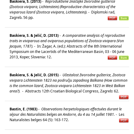
Baskiera, S. (2013)
-
Reproduktivne značajke živorodne gušterice
(Zootoca vivipara, Lichtenstein) (Reproductive characteristics of the
vivparous lizard (Zootoca vivipara, Lichtenstein)).
-
Diplomski rad,
Zagreb. 56 pp.
Baskiera, S. & Jelić, D. (2013)
-
A comparative analysis of reproductive
traits in viviparous and oviparous populations of Zootoca vivipara (Von
Jacquin, 1787).
-
In: Žagar, A. (ed.): Abstracts of the 8th International
Symposium on the Lacertids of the Mediterranean Basin, 03 - 06 June
2013, Koper, Slovenia: 12.
Baskiera, S. & Jelić, D. (2015)
-
Učestalost živorodne gušterice, Zootoca
vivipara Lichtenstein 1823 na području zapadnog Balkana (How common
is the common lizard, Zootoca vivipara Lichtenstein 1823 in West Balkan
area?).
-
Abstracts 12th Croatian Biological Congress, Zagreb: 62.
Bastin, E. (1983)
-
Observations herpetologiques effectuées durant le
séjour des Naturalistes belges an Andorre, du 4 au 14 juillet 1981.
-
Les
Naturalistes belges 64 (5): 163-172.