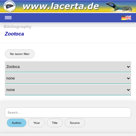
Zootoca
No taxon filter