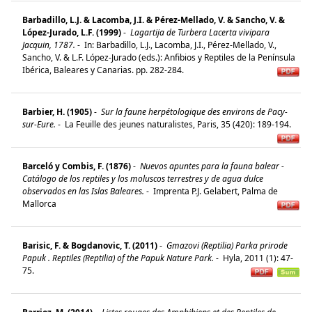
Barbadillo, L.J. & Lacomba, J.I. & Pérez-Mellado, V. & Sancho, V. &
López-Jurado, L.F. (1999)
-
Lagartija de Turbera Lacerta vivipara
Jacquin, 1787.
-
In: Barbadillo, L.J., Lacomba, J.I., Pérez-Mellado, V.,
Sancho, V. & L.F. López-Jurado (eds.): Anfibios y Reptiles de la Península
Ibérica, Baleares y Canarias. pp. 282-284.
Barbier, H. (1905)
-
Sur la faune herpétologique des environs de Pacy-
sur-Eure.
-
La Feuille des jeunes naturalistes, Paris, 35 (420): 189-194.
Barceló y Combis, F. (1876)
-
Nuevos apuntes para la fauna balear -
Catálogo de los reptiles y los moluscos terrestres y de agua dulce
observados en las Islas Baleares.
-
Imprenta P.J. Gelabert, Palma de
Mallorca
Barisic, F. & Bogdanovic, T. (2011)
-
Gmazovi (Reptilia) Parka prirode
Papuk . Reptiles (Reptilia) of the Papuk Nature Park.
-
Hyla, 2011 (1): 47-
75.