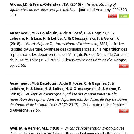
Atkins, J.D. & Franz-Odendaal, T.A. (2016)
-
The sclerotic ring of
squamates: an evo-devo-eco perspective.
-
Journal of Anatomy, 229: 503-
513.
Ausanneau, M. & Baudouin, A. de & Fossé, C. & Gagnier, S. &
Lelièvre, H. & Lise, H. & Lolive, N. & Oleszczynski, S. & Veron, F.
(2018)
-
Lézard vivipare Zootoca vivipara (Lichtenstein, 1823).
-
In: Les
Reptiles d’Auvergne. Synthèse des connaissances sur la répartition des
reptiles dans les départements de l`Allier, du Puy-de-Dôme, du Cantal et
de la Haute-Loire (1970-2017). - Observatoire des Reptiles d`Auvergne,
pp. 52-55.
Ausanneau, M. & Baudouin, A. de & Fossé, C. & Gagnier, S. &
Lelièvre, H. & Lisse, H. & Lolive, N. & Oleszczynski, S. & Veron, F.
(2018)
-
Les Reptiles d’Auvergne. Synthèse des connaissances sur la
répartition des reptiles dans les départements de l`Allier, du Puy-de-Dôme,
du Cantal et de la Haute-Loire (1970-2017).
-
Observatoire des Reptiles
d`Auvergne, 99 pp.
Avel, M. & Verrier, M.L. (1930)
-
Un cas de régénération hypotypiquee
de la patte chez Lacerta vivipara.
-
Bulletin Biologique de la France et de