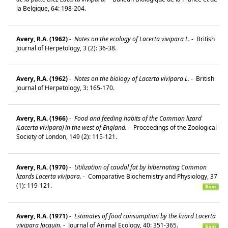
la Belgique, 64: 198-204.
Avery, R.A. (1962)
-
Notes on the ecology of Lacerta vivipara L.
-
British
Journal of Herpetology, 3 (2): 36-38.
Avery, R.A. (1962)
-
Notes on the biology of Lacerta vivipara L.
-
British
Journal of Herpetology, 3: 165-170.
Avery, R.A. (1966)
-
Food and feeding habits of the Common lizard
(Lacerta vivipara) in the west of England.
-
Proceedings of the Zoological
Society of London, 149 (2): 115-121.
Avery, R.A. (1970)
-
Utilization of caudal fat by hibernating Common
lizards Lacerta vivipara.
-
Comparative Biochemistry and Physiology, 37
(1): 119-121.
Avery, R.A. (1971)
-
Estimates of food consumption by the lizard Lacerta
vivipara Jacquin.
-
Journal of Animal Ecology, 40: 351-365.