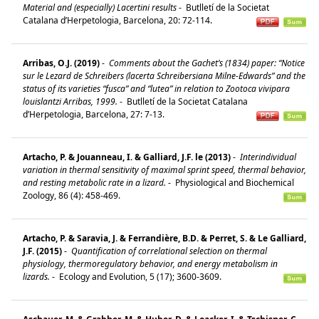
Material and (especially) Lacertini results
-
Butlletí de la Societat
Catalana d’Herpetologia, Barcelona, 20: 72-114.
Arribas, O.J. (2019)
-
Comments about the Gachet’s (1834) paper: “Notice
sur le Lezard de Schreibers (lacerta Schreibersiana Milne-Edwards” and the
status of its varieties “fusca” and “lutea” in relation to Zootoca vivipara
louislantzi Arribas, 1999.
-
Butlletí de la Societat Catalana
d’Herpetologia, Barcelona, 27: 7-13.
Artacho, P. & Jouanneau, I. & Galliard, J.F. le (2013)
-
Interindividual
variation in thermal sensitivity of maximal sprint speed, thermal behavior,
and resting metabolic rate in a lizard.
-
Physiological and Biochemical
Zoology, 86 (4): 458-469.
Artacho, P. & Saravia, J. & Ferrandière, B.D. & Perret, S. & Le Galliard,
J.F. (2015)
-
Quantification of correlational selection on thermal
physiology, thermoregulatory behavior, and energy metabolism in
lizards.
-
Ecology and Evolution, 5 (17); 3600-3609.