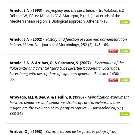
Arnold, E.N. (1993)
-
Phylogeny and the Lacertidae.
-
In: Valakos, E.D.,
Böhme, W., Pérez-Mellado, V. & Maragou, P. (eds.): Lacertids of the
Mediterranean region, a Biological approach, Athens: 1-16.
Arnold, E.N. (2002)
-
History and function of scale microornamentation
in lacertid lizards.
-
Journal of Morphology, 252 (2): 145-169.
Arnold, E.N. & Arribas, O. & Carranza, S. (2007)
-
Systematics of the
Palaearctic and Oriental lizard tribe Lacertini (Squamata: Lacertidae:
Lacertinae), with descriptions of eight new genera.
-
Zootaxa, 1430: 1-
86.
Arrayago, M.J. & Bea, A. & Heulin, B. (1996)
-
Hybridization experiment
between oviparous and viviparous strains of Lacerta vivipara: a new
insight into the evolution of viviparity in reptiles.
-
Herpetologica, 52 (3):
333-342.
Arribas, O.J. (1998)
-
Caracterización de los factores fisiográficos,