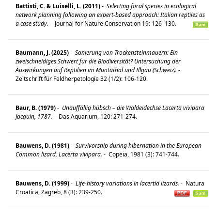
Battisti, C. & Luiselli, L. (2011)
-
Selecting focal species in ecological
network planning following an expert-based approach: Italian reptiles as
a case study.
-
Journal for Nature Conservation 19: 126–130.
Baumann, J. (2025)
-
Sanierung von Trockensteinmauern: Ein
zweischneidiges Schwert für die Biodiversität? Untersuchung der
Auswirkungen auf Reptilien im Muotathal und Illgau (Schweiz).
-
Zeitschrift für Feldherpetologie 32 (1/2): 106-120.
Baur, B. (1979)
-
Unauffällig hübsch – die Waldeidechse Lacerta vivipara
Jacquin, 1787.
-
Das Aquarium, 120: 271-274.
Bauwens, D. (1981)
-
Survivorship during hibernation in the European
Common lizard, Lacerta vivipara.
-
Copeia, 1981 (3): 741-744.
Bauwens, D. (1999)
-
Life-history variations in lacertid lizards.
-
Natura
Croatica, Zagreb, 8 (3): 239-250.