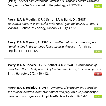
(1987)
-
Speeds and Movement Patterns of European Lacertid Lizards: A
Comparative Study.
-
Journal of Herpetology, 21: 324-329 .
Avery, R.A. & Mueller, C.F. & Smith, J.A. & Bond, D.J. (1987)
-
Movement patterns in lacertid lizards: speed, gait and pauses in Lacerta
vivipara.
-
Journal of Zoology, London, 211 (1): 47-63.
Avery, R.A. & Mynott, A. (1990)
-
The effects of temperature on prey
handling time in the common lizard, Lacerta vivipara.
-
Amphibia-
Reptilia, 11 (2): 111-122.
Avery, R.A. & Shewry, D.R. & Stobart, A.K. (1974)
-
A comparison of
lipids from the fat body and tail of the Common lizard, Lacerta vivipara.
-
Brit. J. Herpetol., 5 (2): 410-412.
Avery, R.A. & Tosini, G. (1995)
-
Dynamics of predation in Lacertidae:
The relation between locomotor pattern and prey-capture probability in
three contrasted species.
-
Amphibia-Reptilia, Leiden, 16: 1-10.