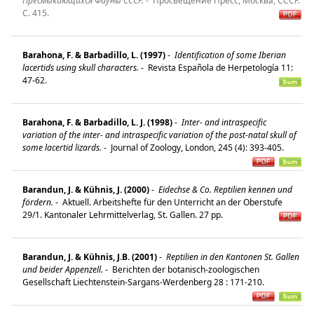
Пресмыкающихся Фауны СССР.
-
Просвещение Пресс, Москва, СССР.
C. 415.
Barahona, F. & Barbadillo, L. (1997)
-
Identification of some Iberian
lacertids using skull characters.
-
Revista Española de Herpetología 11:
47-62.
Barahona, F. & Barbadillo, L. J. (1998)
-
Inter- and intraspecific
variation of the inter- and intraspecific variation of the post-natal skull of
some lacertid lizards.
-
Journal of Zoology, London, 245 (4): 393-405.
Barandun, J. & Kühnis, J. (2000)
-
Eidechse & Co. Reptilien kennen und
fördern.
-
Aktuell. Arbeitshefte für den Unterricht an der Oberstufe
29/1. Kantonaler Lehrmittelverlag, St. Gallen. 27 pp.
Barandun, J. & Kühnis, J.B. (2001)
-
Reptilien in den Kantonen St. Gallen
und beider Appenzell.
-
Berichten der botanisch-zoologischen
Gesellschaft Liechtenstein-Sargans-Werdenberg 28 : 171-210.