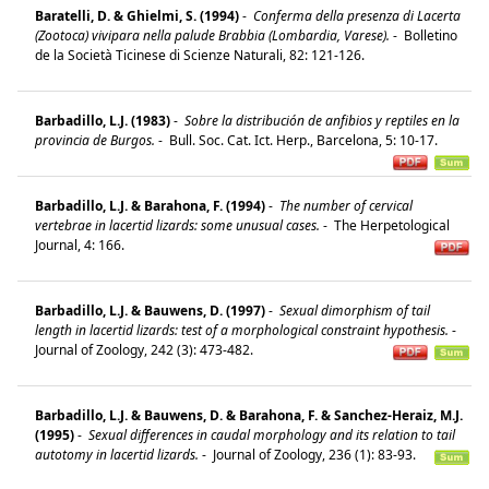
Baratelli, D. & Ghielmi, S. (1994)
-
Conferma della presenza di Lacerta
(Zootoca) vivipara nella palude Brabbia (Lombardia, Varese).
-
Bolletino
de la Società Ticinese di Scienze Naturali, 82: 121-126.
Barbadillo, L.J. (1983)
-
Sobre la distribución de anfibios y reptiles en la
provincia de Burgos.
-
Bull. Soc. Cat. Ict. Herp., Barcelona, 5: 10-17.
Barbadillo, L.J. & Barahona, F. (1994)
-
The number of cervical
vertebrae in lacertid lizards: some unusual cases.
-
The Herpetological
Journal, 4: 166.
Barbadillo, L.J. & Bauwens, D. (1997)
-
Sexual dimorphism of tail
length in lacertid lizards: test of a morphological constraint hypothesis.
-
Journal of Zoology, 242 (3): 473-482.
Barbadillo, L.J. & Bauwens, D. & Barahona, F. & Sanchez-Heraiz, M.J.
(1995)
-
Sexual differences in caudal morphology and its relation to tail
autotomy in lacertid lizards.
-
Journal of Zoology, 236 (1): 83-93.