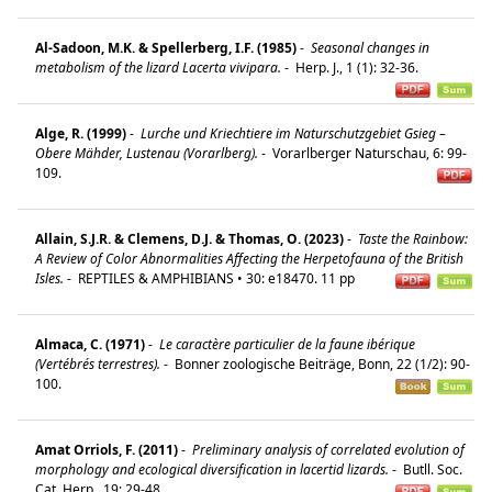
Al-Sadoon, M.K. & Spellerberg, I.F. (1985)
-
Seasonal changes in
metabolism of the lizard Lacerta vivipara.
-
Herp. J., 1 (1): 32-36.
Alge, R. (1999)
-
Lurche und Kriechtiere im Naturschutzgebiet Gsieg –
Obere Mähder, Lustenau (Vorarlberg).
-
Vorarlberger Naturschau, 6: 99-
109.
Allain, S.J.R. & Clemens, D.J. & Thomas, O. (2023)
-
Taste the Rainbow:
A Review of Color Abnormalities Affecting the Herpetofauna of the British
Isles.
-
REPTILES & AMPHIBIANS • 30: e18470. 11 pp
Almaca, C. (1971)
-
Le caractère particulier de la faune ibérique
(Vertébrés terrestres).
-
Bonner zoologische Beiträge, Bonn, 22 (1/2): 90-
100.
Amat Orriols, F. (2011)
-
Preliminary analysis of correlated evolution of
morphology and ecological diversification in lacertid lizards.
-
Butll. Soc.
Cat. Herp., 19: 29-48.