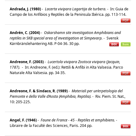
Andrada, J. (1980)
-
Lacerta vivipara Lagartija de turbera.
-
In: Guia de
Campo de los Anfibios y Reptiles de la Peninsula Ibérica. pp. 113-114.
Andrén, C. (2004)
-
Oskarshamn site investigation Amphibians and
reptiles in SKB special area of investigation at Simpevarp.
-
Svensk
Kärnbränslehantering AB. P-04-36. 30 pp.
Andreone, F. (2003)
-
Lucertola vivipara Zootoca vivipara (Jacquin,
1787).
-
In: Andreone, F. (ed.): Rettili & Anfibi in Alta Valsesia. Parco
Naturale Alta Valsesia. pp. 34-35.
Andreone, F. & Sindaco, R. (1989)
-
Materiali per un’erpetologia del
Piemonte e della Valle d’Aosta (Amphibia, Reptilia).
-
Riv. Piem. St. Nat.,
10: 205-225.
Angel, F. (1946)
-
Faune de France - 45 - Reptiles et amphibiens.
-
Libraire de la Faculté des Sciences, Paris. 204 pp.