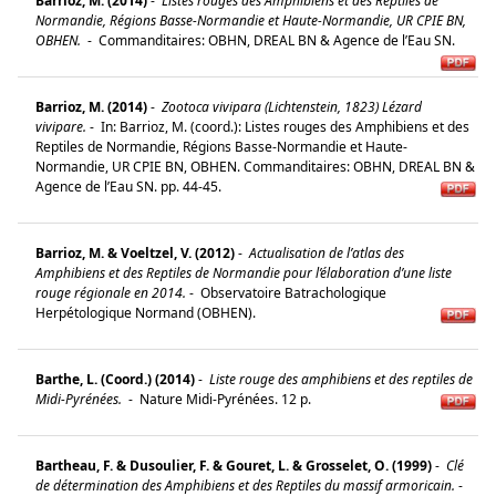
Barrioz, M. (2014)
-
Listes rouges des Amphibiens et des Reptiles de
Normandie, Régions Basse-Normandie et Haute-Normandie, UR CPIE BN,
OBHEN.
-
Commanditaires: OBHN, DREAL BN & Agence de l’Eau SN.
Barrioz, M. (2014)
-
Zootoca vivipara (Lichtenstein, 1823) Lézard
vivipare.
-
In: Barrioz, M. (coord.): Listes rouges des Amphibiens et des
Reptiles de Normandie, Régions Basse-Normandie et Haute-
Normandie, UR CPIE BN, OBHEN. Commanditaires: OBHN, DREAL BN &
Agence de l’Eau SN. pp. 44-45.
Barrioz, M. & Voeltzel, V. (2012)
-
Actualisation de l’atlas des
Amphibiens et des Reptiles de Normandie pour l’élaboration d’une liste
rouge régionale en 2014.
-
Observatoire Batrachologique
Herpétologique Normand (OBHEN).
Barthe, L. (Coord.) (2014)
-
Liste rouge des amphibiens et des reptiles de
Midi-Pyrénées.
-
Nature Midi-Pyrénées. 12 p.
Bartheau, F. & Dusoulier, F. & Gouret, L. & Grosselet, O. (1999)
-
Clé
de détermination des Amphibiens et des Reptiles du massif armoricain.
-