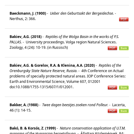
Baeckmann, J. (1900)
-
Ueber den Geburtsakt der Bergeidechse.
-
Nerthus, 2: 366.
Bakiev, A.G. (2018)
-
Reptiles of the Wolga Basin in the works of P.S.
PALLAS.
-
University proceedings. Volga region Natural Sciences.
Zoology, 4 (24): 10-19. (in Russisch)
Bakiev, A.G. & Gorelov, R.A. & Klenina, A.A. (2020)
-
Reptiles of the
Orenburgsky State Nature Reserve, Russia.
-
4th Conference on Actual
problems of specially protected natural areas. IOP Conference Series:
Earth and Environmental Science, Volume 607, 012001
doi:10.1088/1755-1315/607/1/012001.
Bakker, A. (1988)
-
Twee dagen beestjes zoeken rond Polleur.
-
Lacerta,
46 (1): 14-15.
Bakó, B. & Korsós, Z. (1999)
-
Nature conservation application of U.T.M.
mapping of the Hungarian herpetofauna.
-
Állattani Közlemények, 84: