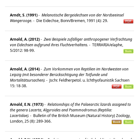
Arndt, S. (1991)
-
Melanotische Bergeidechsen von der Nordseeinsel
Wangerooge.
-
Die Eidechse, Bonn/Bremen, 1991 (4): 29.
Arnold, A. (2012)
-
Zwei Beispiele zufälliger anthropogener Verfrachtung
von Eidechsen aufgrund ihres Fluchtverhaltens.
-
TERRARIA/elaphe,
5/2012: 98-99.
Arnold, A. (2014)
-
Zum Vorkommen von Reptilien im Nordwesten von
Leipzig (mit besonderer Berücksichtigung der Totfunde und
Mortalitätsursachen).
-
Jschr. Feldherpetol. u. Ichthyofaunistik Sachsen
15: 18-38.
Arnold, E.N. (1973)
-
Relationships of the Palaearctic lizards assigned to
the genera Lacerta, Algyroides and Psammodromus (Reptilia:
Lacertidae).
-
Bulletin of the British Museum (Natural History) Zoology,
London, 25 (8): 289-366.