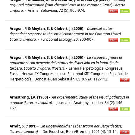
acquired information from chemical cues in the common lizard, Lacerta
vivipara.
-
Animal Behaviour, 72 (5): 965-974.
Aragón, P. & Meylan, S. & Clobert, J. (2006)
-
Dispersal status-
dependent response to the social environment in the Common Lizard,
Lacerta vivipara.
-
Functional Ecology, 20: 900-907.
Aragón, P. & Meylan, S. & Clobert, J. (2006)
-
La respuesta frente al
ambiente social depende del estatus de dispersión en la lagartija de
turbera, Lacerta vivipara. (Poster).
-
Lehen Herpetologica Kongresua
Euskal Herrian IX Congresso Luso-Espanhol XIII Congresso Español de
Herpetología., Donostia-San Sebastián, ESPANYA: 112-113.
Armstrong, J.A. (1950)
-
An experimental study of the visual pathways in
a reptile (Lacerta vivipara).
-
Journal of Anatomy, London, 84 (2): 146-
167.
Arndt, S. (1991)
-
Ein ungewöhnlicher Lebensraum der Bergeidechse,
(Lacerta vivipara).
-
Die Eidechse, Bonn/Bremen, 1991 (4): 13-14.