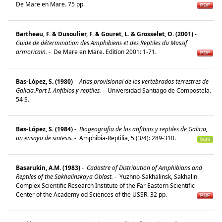
De Mare en Mare. 75 pp.
Bartheau, F. & Dusoulier, F. & Gouret, L. & Grosselet, O. (2001)
-
Guide de détermination des Amphibiens et des Reptiles du Massif
armoricain.
-
De Mare en Mare. Edition 2001: 1-71.
Bas-López, S. (1980)
-
Atlas provisional de los vertebrados terrestres de
Galicia.Part I. Anfibios y reptiles.
-
Universidad Santiago de Compostela.
54 S.
Bas-López, S. (1984)
-
Biogeografia de los anfibios y reptiles de Galicia,
un ensayo de sintesis.
-
Amphibia-Reptilia, 5 (3/4): 289-310.
Basarukin, A.M. (1983)
-
Cadastre of Distribution of Amphibians and
Reptiles of the Sakhalinskaya Oblast.
-
Yuzhno-Sakhalinsk, Sakhalin
Complex Scientific Research Institute of the Far Eastern Scientific
Center of the Academy od Sciences of the USSR. 32 pp.