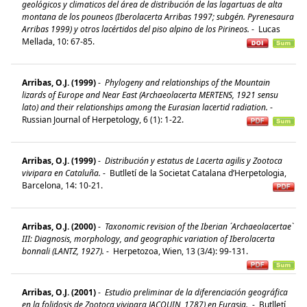
geológicos y climaticos del área de distribución de las lagartuas de alta
montana de los pouneos (Iberolacerta Arribas 1997; subgén. Pyrenesaura
Arribas 1999) y otros lacértidos del piso alpino de los Pirineos.
-
Lucas
Mellada, 10: 67-85.
Arribas, O.J. (1999)
-
Phylogeny and relationships of the Mountain
lizards of Europe and Near East (Archaeolacerta MERTENS, 1921 sensu
lato) and their relationships among the Eurasian lacertid radiation.
-
Russian Journal of Herpetology, 6 (1): 1-22.
Arribas, O.J. (1999)
-
Distribución y estatus de Lacerta agilis y Zootoca
vivipara en Cataluña.
-
Butlletí de la Societat Catalana d’Herpetologia,
Barcelona, 14: 10-21.
Arribas, O.J. (2000)
-
Taxonomic revision of the Iberian ´Archaeolacertae`
III: Diagnosis, morphology, and geographic variation of Iberolacerta
bonnali (LANTZ, 1927).
-
Herpetozoa, Wien, 13 (3/4): 99-131.
Arribas, O.J. (2001)
-
Estudio preliminar de la diferenciación geográfica
en la folidosis de Zootoca vivipara JACQUIN, 1787) en Eurasia.
-
Butlletí