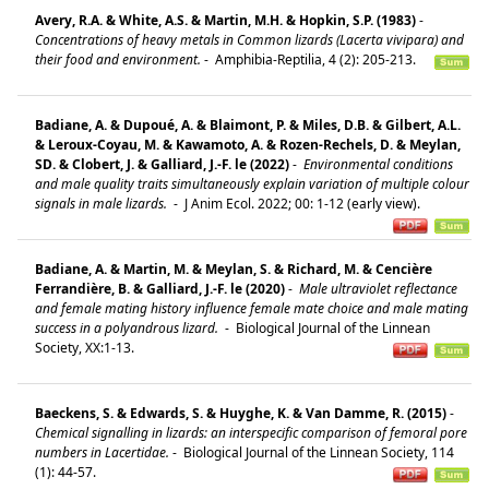
Avery, R.A. & White, A.S. & Martin, M.H. & Hopkin, S.P. (1983)
-
Concentrations of heavy metals in Common lizards (Lacerta vivipara) and
their food and environment.
-
Amphibia-Reptilia, 4 (2): 205-213.
Badiane, A. & Dupoué, A. & Blaimont, P. & Miles, D.B. & Gilbert, A.L.
& Leroux-Coyau, M. & Kawamoto, A. & Rozen-Rechels, D. & Meylan,
SD. & Clobert, J. & Galliard, J.-F. le (2022)
-
Environmental conditions
and male quality traits simultaneously explain variation of multiple colour
signals in male lizards.
-
J Anim Ecol. 2022; 00: 1-12 (early view).
Badiane, A. & Martin, M. & Meylan, S. & Richard, M. & Cencière
Ferrandière, B. & Galliard, J.-F. le (2020)
-
Male ultraviolet reflectance
and female mating history influence female mate choice and male mating
success in a polyandrous lizard.
-
Biological Journal of the Linnean
Society, XX:1-13.
Baeckens, S. & Edwards, S. & Huyghe, K. & Van Damme, R. (2015)
-
Chemical signalling in lizards: an interspecific comparison of femoral pore
numbers in Lacertidae.
-
Biological Journal of the Linnean Society, 114
(1): 44-57.