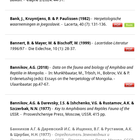
Bank, J., Kruyntjens, B. & P. Paulissen (1982)
-
Herpetologische
waarnemingen in Joegoslavië.
-
Lacerta, 40 (7): 131-136.
Bannert, B. & Mayer, W. & Bischoff, W. (1999)
-
Lacertidae-Literatur
1996/97
-
Die Eidechse, 10 (1): 28-37.
Bannikov, A.G. (2018)
-
Data on the fauna and biology of Amphibia and
Reptilia in Mongolia.
-
In: Munkhbaatar, M., Trbish, H., Bobrov, V.V. & P.
Erdenetushig (eds): Essays on the herpetology of Mongolia. -
Ulaanbaatar. pp.47-67.
Bannikov, A.G. & Darevsky, I.S. & Ishchenko, V.G. & Rustamov, A.K. &
Szczerbak, N.N. (1977)
-
Key to Amphibians and Reptiles Fauna of the
USSR.
-
Prosveshcheniye Press, Moscow, USSR. 415 pp.
Банников А.Г. & Даревский И.С. & Ищенко, В.Г. & Рустамов, А.К.
& Щербак, Н.Н. (1977)
-
Определитель Земноводных и