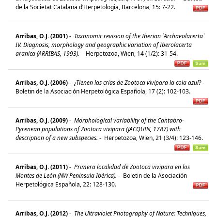
de la Societat Catalana d’Herpetologia, Barcelona, 15: 7-22.
Arribas, O.J. (2001)
-
Taxonomic revision of the Iberian ´Archaeolacerta`
IV. Diagnosis, morphology and geographic variation of Iberolacerta
aranica (ARRIBAS, 1993).
-
Herpetozoa, Wien, 14 (1/2): 31-54.
Arribas, O.J. (2006)
-
¿Tienen las crias de Zootoca vivipara la cola azul?
-
Boletin de la Asociación Herpetológica Española, 17 (2): 102-103.
Arribas, O.J. (2009)
-
Morphological variability of the Cantabro-
Pyrenean populations of Zootoca vivipara (JACQUIN, 1787) with
description of a new subspecies.
-
Herpetozoa, Wien, 21 (3/4): 123-146.
Arribas, O.J. (2011)
-
Primera localidad de Zootoca vivipara en los
Montes de León (NW Peninsula Ibérica).
-
Boletin de la Asociación
Herpetológica Española, 22: 128-130.
Arribas, O.J. (2012)
-
The Ultraviolet Photography of Nature: Techniques,