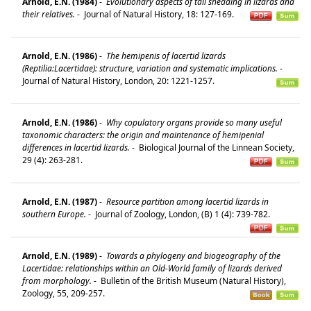
Arnold, E.N. (1984)
-
Evolutionary aspects of tail shedding in lizards and
their relatives.
-
Journal of Natural History, 18: 127-169.
Arnold, E.N. (1986)
-
The hemipenis of lacertid lizards
(Reptilia:Lacertidae): structure, variation and systematic implications.
-
Journal of Natural History, London, 20: 1221-1257.
Arnold, E.N. (1986)
-
Why copulatory organs provide so many useful
taxonomic characters: the origin and maintenance of hemipenial
differences in lacertid lizards.
-
Biological Journal of the Linnean Society,
29 (4): 263-281.
Arnold, E.N. (1987)
-
Resource partition among lacertid lizards in
southern Europe.
-
Journal of Zoology, London, (B) 1 (4): 739-782.
Arnold, E.N. (1989)
-
Towards a phylogeny and biogeography of the
Lacertidae: relationships within an Old-World family of lizards derived
from morphology.
-
Bulletin of the British Museum (Natural History),
Zoology, 55, 209-257.