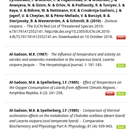
Ananjeva, N. & Üzüm, N. & Orlov, N. & Podloucky, R. & Tuniyev, S. &
Kaya, U. & Böhme, W. & Nettmann, H.K. & Crnobrnja-Isailovic, J. &
Jogerf, U. & Cheylan, M. & Pérez-Mellado, V. & Borczyk, B. &
Sterijovsky, B. & Westerström, A. & Schmidt, B. (2010)
-
Zootoca
vivipara.
-
The IUCN Red List of Threatened Species 2010:
e.T61741A12552141. http://dx.doi.org/10.2305/IUCN.UK.2010-
4.RLTS.T61741A12552141.en. Downloaded on 10 October 2018.
Al-Sadoon, M.K. (1987)
-
The influence of temperature and activity on
aerobic and anaerobic metabolism in the viviparous lizard, Lacerta
vivipara Jacquin.
-
The Herpetological Journal, 1: 181-185.
Al-Sadoon, M.K. & Spellerberg, I.F. (1985)
-
Effect of Temperature on
the Oxygen Consumption of Lizards from different Climatic Regions.
-
Amphibia-Reptilia, 6 (3): 241-258.
Al-Sadoon, M.K. & Spellerberg, I.F. (1985)
-
Comparison of thermal
acclimation effects on the metabolism of Chalcides ocellatus (desert lizard)
and Lacerta vivipara (cool-temperate lizard).
-
Comparative
Biochemistry and Physiology Part A: Physiology, 81 (4): 939-943.