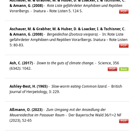
Aschauer, M. & Grabher, M. & Huber, D. & Loacker, I. & Tschisner, C.
& Amann, G. (2008)
-
Rote Liste gefährdeter Amphibien und Reptilien
Vorarlbergs.
-
Inatura – Rote Listen 5. 124 S.
Aschauer, M. & Grabher, M. & Huber, D. & Loacker, I. & Tschisner, C.
& Amann, G. (2008)
-
Bergeidechse (Zootoca vivipara).
-
In: Rote Liste
gefährdeter Amphibien und Reptilien Vorarlbergs. Inatura – Rote Listen
5: 80-83.
Ash, C. (2017)
-
Down to the guts of climate change.
-
Science, 356
(6342): 1042.
Ashley-Best, H. (1965)
-
Slow-worm eating Common lizard.
-
British
Journal of Herpetology, 3: 229.
Aßmann, O. (2023)
-
Zum Umgang mit der Ansiedlung der
Mauereidechse im Passauer Raum
-
Der Bayerische Wald 36/1+2 NF
(2023), 52-65