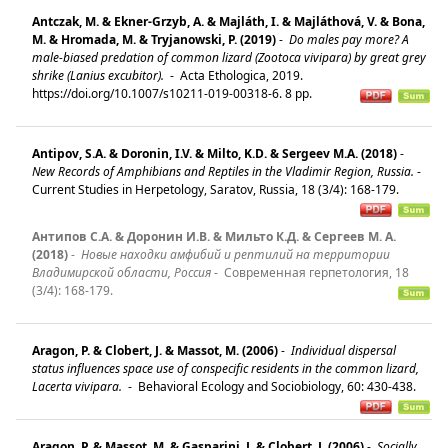
Antczak, M. & Ekner-Grzyb, A. & Majláth, I. & Majláthová, V. & Bona,
M. & Hromada, M. & Tryjanowski, P. (2019)
-
Do males pay more? A
male-biased predation of common lizard (Zootoca vivipara) by great grey
shrike (Lanius excubitor).
-
Acta Ethologica, 2019.
https://doi.org/10.1007/s10211-019-00318-6. 8 pp.
Antipov, S.A. & Doronin, I.V. & Milto, K.D. & Sergeev M.A. (2018)
-
New Records of Amphibians and Reptiles in the Vladimir Region, Russia.
-
Current Studies in Herpetology, Saratov, Russia, 18 (3/4): 168-179.
Антипов С.А. & Доронин И.В. & Мильто К.Д. & Сергеев М. А.
(2018)
-
Новые находки амфибий и рептилий на территории
Владимирской области, Россия
-
Современная герпетология, 18
(3/4): 168-179.
Aragon, P. & Clobert, J. & Massot, M. (2006)
-
Individual dispersal
status influences space use of conspecific residents in the common lizard,
Lacerta vivipara.
-
Behavioral Ecology and Sociobiology, 60: 430-438.
Aragon, P. & Massot, M. & Gasparini, J. & Clobert, J. (2006)
-
Socially