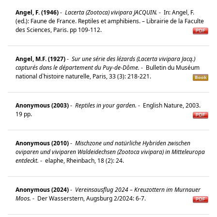
Angel, F. (1946)
-
Lacerta (Zootoca) vivipara JACQUIN.
-
In: Angel, F.
(ed.): Faune de France. Reptiles et amphibiens. – Librairie de la Faculte
des Sciences, Paris. pp 109-112.
Angel, M.F. (1927)
-
Sur une série des lézards (Lacerta vivipara Jacq.)
capturés dans le département du Puy-de-Dôme.
-
Bulletin du Muséum
national d`histoire naturelle, Paris, 33 (3): 218-221.
Anonymous (2003)
-
Reptiles in your garden.
-
English Nature, 2003.
19 pp.
Anonymous (2010)
-
Mischzone und natürliche Hybriden zwischen
oviparen und viviparen Waldeidechsen (Zootoca vivipara) in Mitteleuropa
entdeckt.
-
elaphe, Rheinbach, 18 (2): 24.
Anonymous (2024)
-
Vereinsausflug 2024 – Kreuzottern im Murnauer
Moos.
-
Der Wasserstern, Augsburg 2/2024: 6-7.