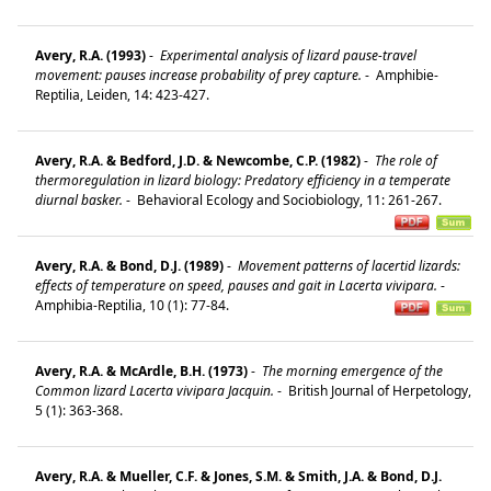
Avery, R.A. (1993)
-
Experimental analysis of lizard pause-travel
movement: pauses increase probability of prey capture.
-
Amphibie-
Reptilia, Leiden, 14: 423-427.
Avery, R.A. & Bedford, J.D. & Newcombe, C.P. (1982)
-
The role of
thermoregulation in lizard biology: Predatory efficiency in a temperate
diurnal basker.
-
Behavioral Ecology and Sociobiology, 11: 261-267.
Avery, R.A. & Bond, D.J. (1989)
-
Movement patterns of lacertid lizards:
effects of temperature on speed, pauses and gait in Lacerta vivipara.
-
Amphibia-Reptilia, 10 (1): 77-84.
Avery, R.A. & McArdle, B.H. (1973)
-
The morning emergence of the
Common lizard Lacerta vivipara Jacquin.
-
British Journal of Herpetology,
5 (1): 363-368.
Avery, R.A. & Mueller, C.F. & Jones, S.M. & Smith, J.A. & Bond, D.J.